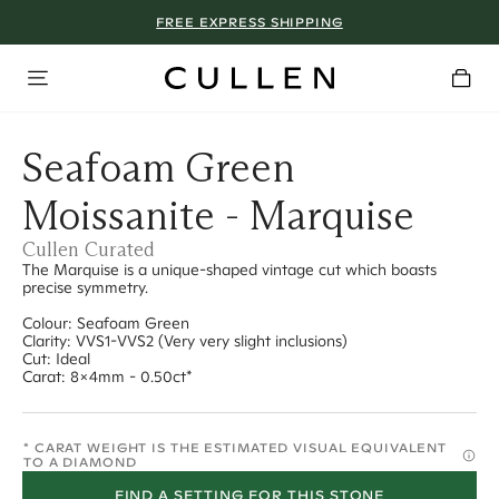
FREE EXPRESS SHIPPING
Seafoam Green
Moissanite - Marquise
Cullen Curated
The Marquise is a unique-shaped vintage cut which boasts
precise symmetry.
Colour: Seafoam Green
Clarity: VVS1-VVS2 (Very very slight inclusions)
Cut: Ideal
Carat: 8x4mm - 0.50ct*
* CARAT WEIGHT IS THE ESTIMATED VISUAL EQUIVALENT
TO A DIAMOND
FIND A SETTING FOR THIS STONE