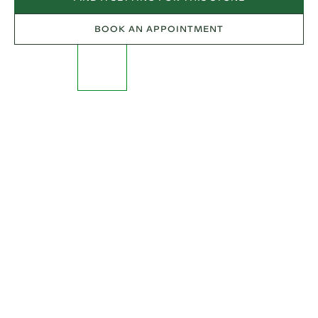
BOOK AN APPOINTMENT