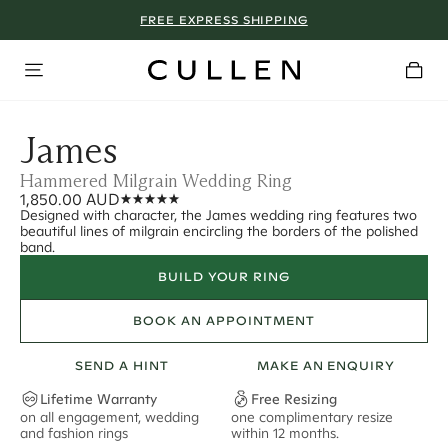
FREE EXPRESS SHIPPING
James
Hammered Milgrain Wedding Ring
1,850.00 AUD
Designed with character, the James wedding ring features two
beautiful lines of milgrain encircling the borders of the polished
band.
BUILD YOUR RING
BOOK AN APPOINTMENT
SEND A HINT
MAKE AN ENQUIRY
Lifetime Warranty
Free Resizing
on all engagement, wedding
one complimentary resize
F
and fashion rings
within 12 months.
s