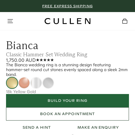
FREE EXPRESS SHIPPING
Bianca
Classic Hammer Set Wedding Ring
1,750.00 AUD
The Bianca wedding ring is a stunning design featuring
hammer-set round cut stones evenly spaced along a sleek 2mm
band.
18k Yellow Gold
BUILD YOUR RING
BOOK AN APPOINTMENT
SEND A HINT
MAKE AN ENQUIRY