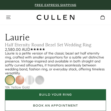
FREE EXPRESS SHIPPING
Laurie
Half Eternity Round Bezel Set Wedding Ring
2,580.00 AUD
Laurie is a petite version of the classic bezel set half eternity
ring, crafted with smaller proportions for a subtle yet distinctive
presence. Vintage-inspired and available in both straight and
softly curved silhouettes, it transitions seamlessly between
wedding band, fashion ring, or everyday stack, offering timeless
versatility.
18k Yellow Gold
BUILD YOUR RING
BOOK AN APPOINTMENT