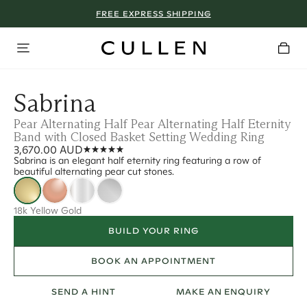
FREE EXPRESS SHIPPING
Sabrina
Pear Alternating Half Pear Alternating Half Eternity
Band with Closed Basket Setting Wedding Ring
3,670.00 AUD
Sabrina is an elegant half eternity ring featuring a row of
beautiful alternating pear cut stones.
18k Yellow Gold
BUILD YOUR RING
BOOK AN APPOINTMENT
SEND A HINT
MAKE AN ENQUIRY