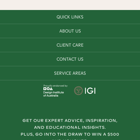
QUICK LINKS
ABOUT US
CLIENT CARE
CONTACT US
SERVICE AREAS
Proudly endorsed by
GET OUR EXPERT ADVICE, INSPIRATION,
AND EDUCATIONAL INSIGHTS.
PLUS, GO INTO THE DRAW TO WIN A $500