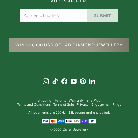
AUD VOUCHER.
SUBMIT
WIN $10,000 USD OF LAB DIAMOND JEWELLERY
Shipping
Returns
Warranty
Site Map
Terms and Conditions
Terms of Sale
Privacy
Engagement Rings
All payments are 256-bit SSL secure and encrypted.
©
2026
Cullen Jewellery