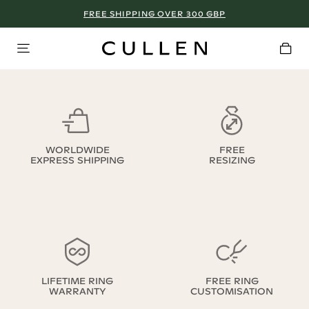
FREE SHIPPING OVER 300 GBP
WORLDWIDE
FREE
EXPRESS SHIPPING
RESIZING
LIFETIME RING
FREE RING
WARRANTY
CUSTOMISATION