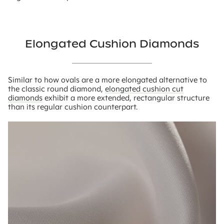
Elongated Cushion Diamonds
Similar to how ovals are a more elongated alternative to
the classic round diamond,
elongated cushion cut
diamonds
exhibit a more extended, rectangular structure
than its regular cushion counterpart.