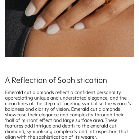
A Reflection of Sophistication
Emerald cut diamonds reflect a confident personality
appreciating unique and understated elegance, and the
clean lines of the step cut faceting symbolise the wearer’s
boldness and clarity of vision. Emerald cut diamonds
showcase their elegance and complexity through their
‘hall of mirrors’ effect and large surface area. These
features add intrigue and depth to the emerald cut
diamond, symbolising complexity and introspection that
align with the sophistication of its wearer.