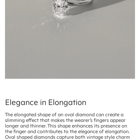
Elegance in Elongation
The elongated shape of an oval diamond can create a
slimming effect that makes the wearer’s fingers appear
longer and thinner. This shape enhances its presence on
the finger and contributes to the elegance of elongation.
Oval shaped diamonds capture both vintage style charm