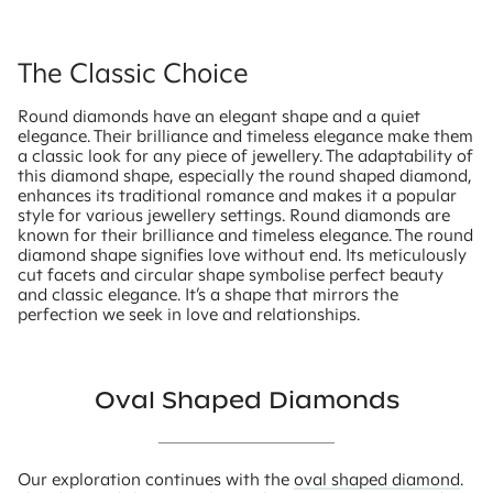
The Classic Choice
Round diamonds have an elegant shape and a quiet
elegance. Their brilliance and timeless elegance make them
a classic look for any piece of jewellery. The adaptability of
this diamond shape, especially the round shaped diamond,
enhances its traditional romance and makes it a popular
style for various jewellery settings. Round diamonds are
known for their brilliance and timeless elegance. The round
diamond shape signifies love without end. Its meticulously
cut facets and circular shape symbolise perfect beauty
and classic elegance. It’s a shape that mirrors the
perfection we seek in love and relationships.
Oval Shaped Diamonds
Our exploration continues with the
oval shaped diamond
.