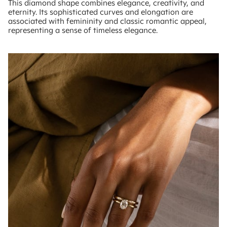
This diamond shape combines elegance, creativity, and
eternity. Its sophisticated curves and elongation are
associated with femininity and classic romantic appeal,
representing a sense of timeless elegance.