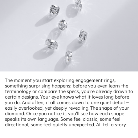
The moment you start exploring engagement rings,
something surprising happens: before you even learn the
terminology or compare the specs, you’re already drawn to
certain designs. Your eye knows what it loves long before
you do. And often, it all comes down to one quiet detail –
easily overlooked, yet deeply revealing. The shape of your
diamond. Once you notice it, you’ll see how each shape
speaks its own language. Some feel classic, some feel
directional, some feel quietly unexpected. All tell a story.