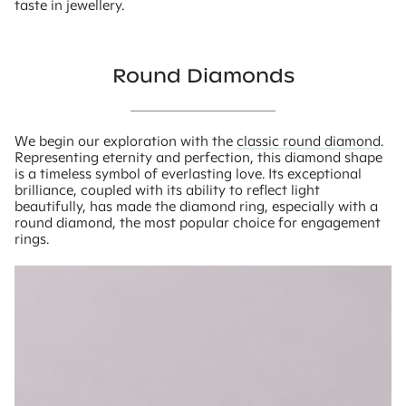
taste in jewellery.
Round Diamonds
We begin our exploration with the
classic round diamond
.
Representing eternity and perfection, this diamond shape
is a timeless symbol of everlasting love. Its exceptional
brilliance, coupled with its ability to reflect light
beautifully, has made the diamond ring, especially with a
round diamond, the most popular choice for engagement
rings.