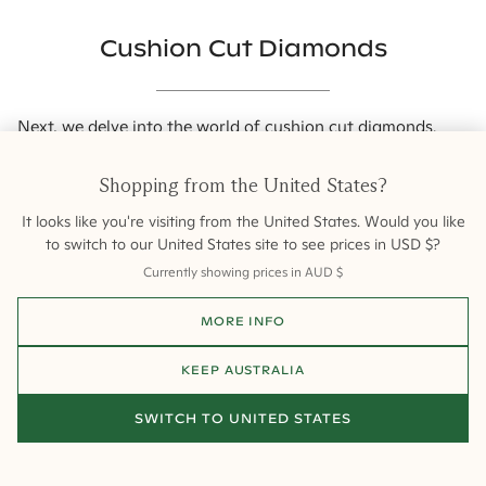
Cushion Cut Diamonds
Next, we delve into the world of
cushion cut diamonds
.
These diamonds symbolise warmth, romance, nostalgia,
and comfort. Their soft sparkle and comfort make them a
Shopping from
the United States
?
popular choice among gem enthusiasts.
It looks like you're visiting from
the United States
. Would you like
to switch to our
United States
site to see prices in
USD
$
?
Currently showing prices in
AUD
$
MORE INFO
KEEP
AUSTRALIA
SWITCH TO
UNITED STATES