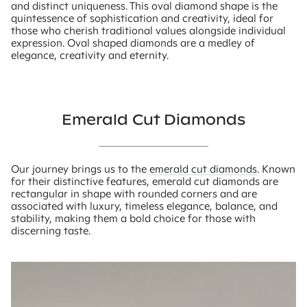
and distinct uniqueness. This oval diamond shape is the
quintessence of sophistication and creativity, ideal for
those who cherish traditional values alongside individual
expression. Oval shaped diamonds are a medley of
elegance, creativity and eternity.
Emerald Cut Diamonds
Our journey brings us to the
emerald cut diamonds
. Known
for their distinctive features, emerald cut diamonds are
rectangular in shape with rounded corners and are
associated with luxury, timeless elegance, balance, and
stability, making them a bold choice for those with
discerning taste.