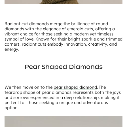
Radiant cut diamonds
merge the brilliance of round
diamonds with the elegance of emerald cuts, offering a
vibrant choice for those seeking a modern yet timeless
symbol of love. Known for their bright sparkle and trimmed
corners, radiant cuts embody innovation, creativity, and
energy.
Pear Shaped Diamonds
We then move on to the
pear shaped diamond
. The
teardrop shape of pear diamonds represents both the joys
and sorrows experienced in a deep relationship, making it
perfect for those seeking a unique and adventurous
option.