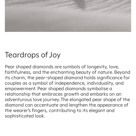
Teardrops of Joy
Pear shaped diamonds are symbols of longevity, love,
faithfulness, and the enchanting beauty of nature. Beyond
its charm, the pear-shaped diamond holds significance for
couples as a symbol of independence, individuality, and
empowerment. Pear shaped diamonds symbolise a
relationship that embraces growth and embarks on an
adventurous love journey. The elongated pear shape of the
diamond can accentuate and lengthen the appearance of
the wearer’s fingers, contributing to its elegant and
sophisticated look.