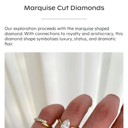
Marquise Cut Diamonds
Our exploration proceeds with the
marquise shaped
diamond
. With connections to royalty and aristocracy, this
diamond shape symbolises luxury, status, and dramatic
flair.