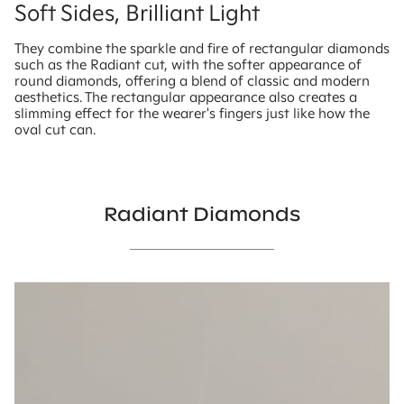
Soft Sides, Brilliant Light
They combine the sparkle and fire of rectangular diamonds
such as the Radiant cut, with the softer appearance of
round diamonds, offering a blend of classic and modern
aesthetics. The rectangular appearance also creates a
slimming effect for the wearer's fingers just like how the
oval cut can.
Radiant Diamonds