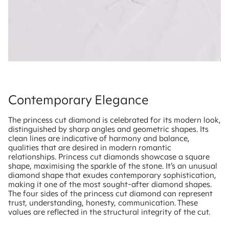
Contemporary Elegance
The princess cut diamond is celebrated for its modern look,
distinguished by sharp angles and geometric shapes. Its
clean lines are indicative of harmony and balance,
qualities that are desired in modern romantic
relationships. Princess cut diamonds showcase a square
shape, maximising the sparkle of the stone. It’s an unusual
diamond shape that exudes contemporary sophistication,
making it one of the most sought-after diamond shapes.
The four sides of the princess cut diamond can represent
trust, understanding, honesty, communication. These
values are reflected in the structural integrity of the cut.