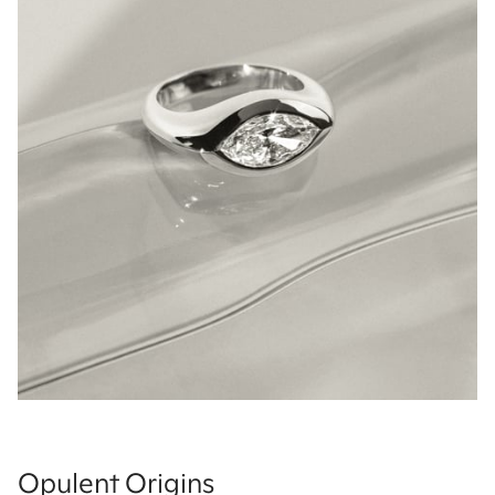
Opulent Origins