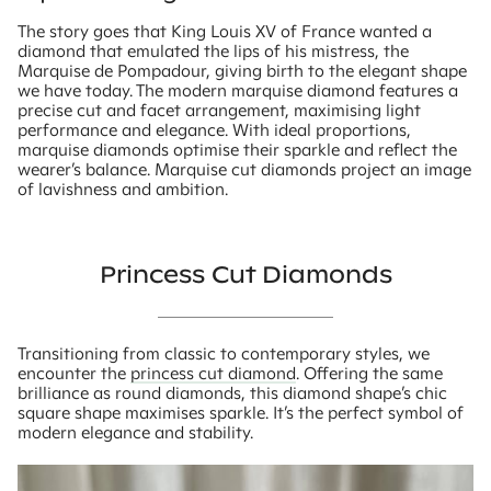
The story goes that King Louis XV of France wanted a
diamond that emulated the lips of his mistress, the
Marquise de Pompadour, giving birth to the elegant shape
we have today. The modern marquise diamond features a
precise cut and facet arrangement, maximising light
performance and elegance. With ideal proportions,
marquise diamonds optimise their sparkle and reflect the
wearer’s balance. Marquise cut diamonds project an image
of lavishness and ambition.
Princess Cut Diamonds
Transitioning from classic to contemporary styles, we
encounter the
princess cut diamond
. Offering the same
brilliance as round diamonds, this diamond shape’s chic
square shape maximises sparkle. It’s the perfect symbol of
modern elegance and stability.