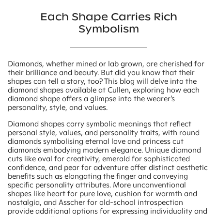
Each Shape Carries Rich
Symbolism
Diamonds, whether mined or lab grown, are cherished for
their brilliance and beauty. But did you know that their
shapes can tell a story, too? This blog will delve into the
diamond shapes available at Cullen, exploring how each
diamond shape offers a glimpse into the wearer’s
personality, style, and values.
Diamond shapes carry symbolic meanings that reflect
personal style, values, and personality traits, with round
diamonds symbolising eternal love and princess cut
diamonds embodying modern elegance. Unique diamond
cuts like oval for creativity, emerald for sophisticated
confidence, and pear for adventure offer distinct aesthetic
benefits such as elongating the finger and conveying
specific personality attributes. More unconventional
shapes like heart for pure love, cushion for warmth and
nostalgia, and Asscher for old-school introspection
provide additional options for expressing individuality and