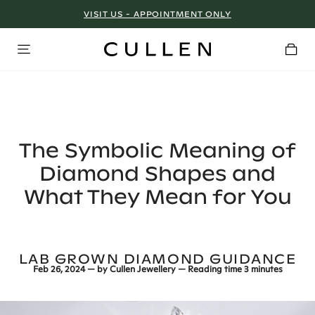
VISIT US - APPOINTMENT ONLY
The Symbolic Meaning of
Diamond Shapes and
What They Mean for You
LAB GROWN DIAMOND GUIDANCE
Feb 26, 2024
— by
Cullen Jewellery
— Reading time
3 minutes