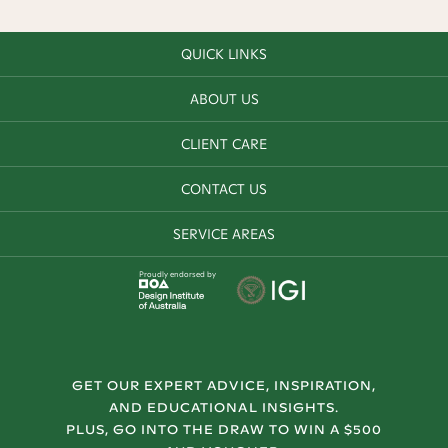
QUICK LINKS
ABOUT US
CLIENT CARE
CONTACT US
SERVICE AREAS
Proudly endorsed by
GET OUR EXPERT ADVICE, INSPIRATION,
AND EDUCATIONAL INSIGHTS.
PLUS, GO INTO THE DRAW TO WIN A $500