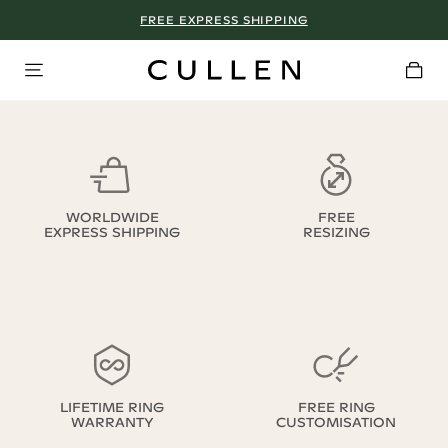
FREE EXPRESS SHIPPING
WORLDWIDE
FREE
EXPRESS SHIPPING
RESIZING
LIFETIME RING
FREE RING
WARRANTY
CUSTOMISATION