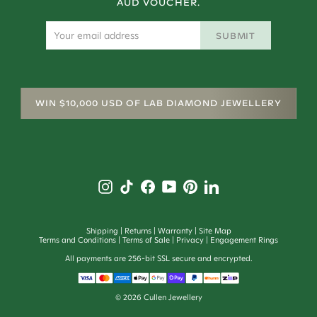
AUD VOUCHER.
SUBMIT
WIN $10,000 USD OF LAB DIAMOND JEWELLERY
Shipping
Returns
Warranty
Site Map
Terms and Conditions
Terms of Sale
Privacy
Engagement Rings
All payments are 256-bit SSL secure and encrypted.
©
2026
Cullen Jewellery