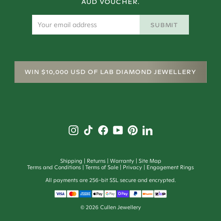
AUD VOUCHER.
SUBMIT
WIN $10,000 USD OF LAB DIAMOND JEWELLERY
Shipping
Returns
Warranty
Site Map
Terms and Conditions
Terms of Sale
Privacy
Engagement Rings
All payments are 256-bit SSL secure and encrypted.
©
2026
Cullen Jewellery