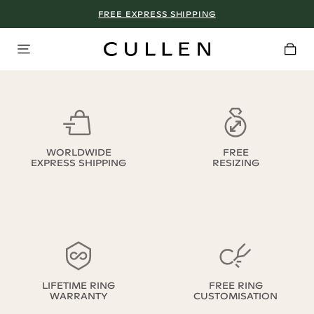
FREE EXPRESS SHIPPING
WORLDWIDE
FREE
EXPRESS SHIPPING
RESIZING
LIFETIME RING
FREE RING
WARRANTY
CUSTOMISATION