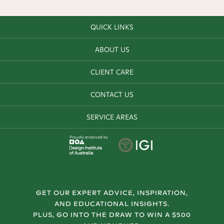
QUICK LINKS
ABOUT US
CLIENT CARE
CONTACT US
SERVICE AREAS
Proudly endorsed by
GET OUR EXPERT ADVICE, INSPIRATION,
AND EDUCATIONAL INSIGHTS.
PLUS, GO INTO THE DRAW TO WIN A $500