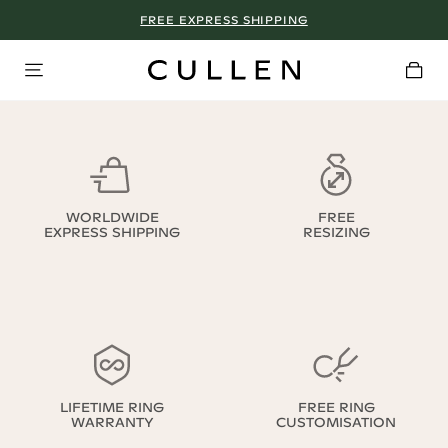
FREE EXPRESS SHIPPING
WORLDWIDE
FREE
EXPRESS SHIPPING
RESIZING
LIFETIME RING
FREE RING
WARRANTY
CUSTOMISATION