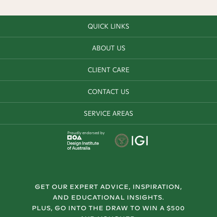
QUICK LINKS
ABOUT US
CLIENT CARE
CONTACT US
SERVICE AREAS
Proudly endorsed by
GET OUR EXPERT ADVICE, INSPIRATION,
AND EDUCATIONAL INSIGHTS.
PLUS, GO INTO THE DRAW TO WIN A $500