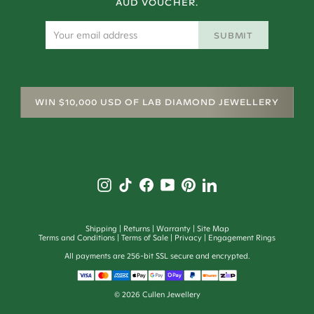
AUD VOUCHER.
SUBMIT
WIN $10,000 USD OF LAB DIAMOND JEWELLERY
Shipping
Returns
Warranty
Site Map
Terms and Conditions
Terms of Sale
Privacy
Engagement Rings
All payments are 256-bit SSL secure and encrypted.
©
2026
Cullen Jewellery