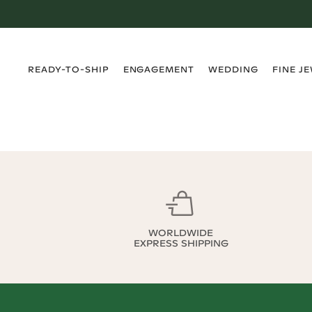
›
›
›
›
READY-TO-SHIP
ENGAGEMENT
WEDDING
FINE J
WORLDWIDE
EXPRESS SHIPPING