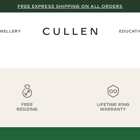
FREE EXPRESS SHIPPING ON ALL ORDERS
›
EWELLERY
EDUCAT
FREE
LIFETIME RING
RESIZING
WARRANTY