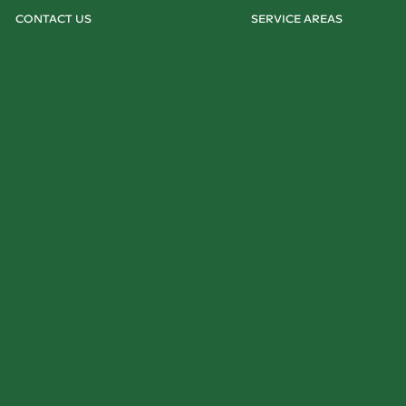
CONTACT US
SERVICE AREAS