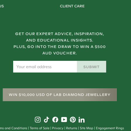
US
CLIENT CARE
GET OUR EXPERT ADVICE, INSPIRATION,
AND EDUCATIONAL INSIGHTS.
PLUS, GO INTO THE DRAW TO WIN A $500
AUD VOUCHER.
SUBMIT
WIN $10,000 USD OF LAB DIAMOND JEWELLERY
rms and Conditions
Terms of Sale
Privacy
Returns
Site Map
Engagement Rings