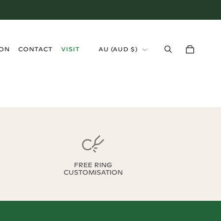
›
ION
CONTACT
VISIT
AU
(
AUD $
)
FREE RING
CUSTOMISATION