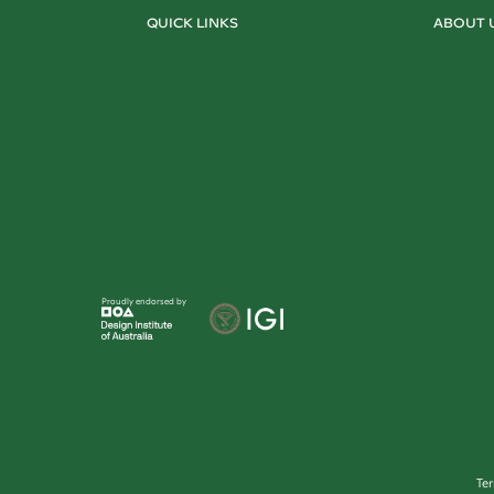
QUICK LINKS
ABOUT 
Proudly endorsed by
Te