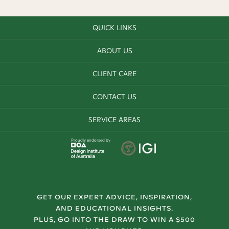
QUICK LINKS
ABOUT US
CLIENT CARE
CONTACT US
SERVICE AREAS
Proudly endorsed by
GET OUR EXPERT ADVICE, INSPIRATION,
AND EDUCATIONAL INSIGHTS.
PLUS, GO INTO THE DRAW TO WIN A $500