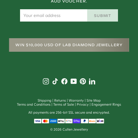
AUD VOUCHER.
SUBMIT
WIN $10,000 USD OF LAB DIAMOND JEWELLERY
Shipping
Returns
Warranty
Site Map
Terms and Conditions
Terms of Sale
Privacy
Engagement Rings
All payments are 256-bit SSL secure and encrypted.
©
2026
Cullen Jewellery