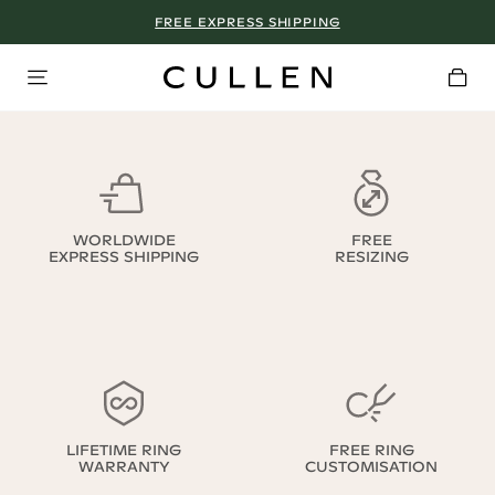
FREE EXPRESS SHIPPING
WORLDWIDE
FREE
EXPRESS SHIPPING
RESIZING
LIFETIME RING
FREE RING
WARRANTY
CUSTOMISATION