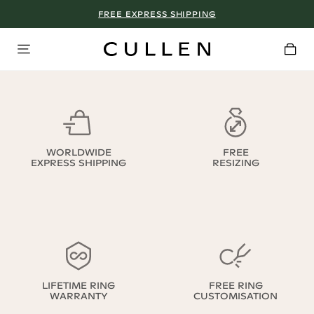
FREE EXPRESS SHIPPING
WORLDWIDE
FREE
EXPRESS SHIPPING
RESIZING
LIFETIME RING
FREE RING
WARRANTY
CUSTOMISATION