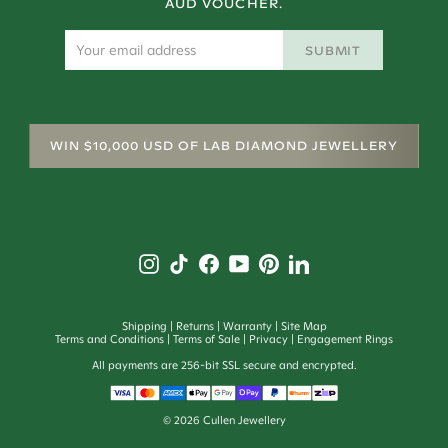
AUD VOUCHER.
SUBMIT
WIN $10,000 USD OF LAB DIAMOND JEWELLERY
Shipping
Returns
Warranty
Site Map
Terms and Conditions
Terms of Sale
Privacy
Engagement Rings
All payments are 256-bit SSL secure and encrypted.
©
2026
Cullen Jewellery