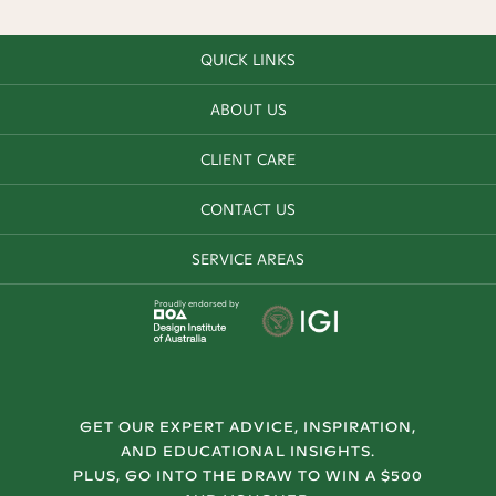
QUICK LINKS
ABOUT US
CLIENT CARE
CONTACT US
SERVICE AREAS
Proudly endorsed by
GET OUR EXPERT ADVICE, INSPIRATION,
AND EDUCATIONAL INSIGHTS.
PLUS, GO INTO THE DRAW TO WIN A $500