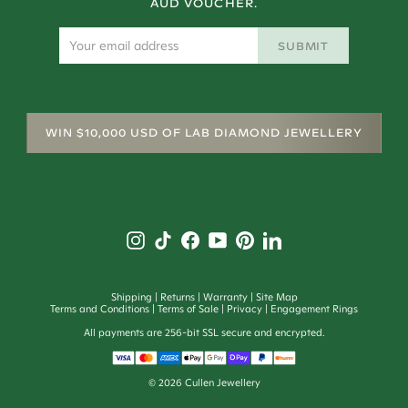
AUD VOUCHER.
SUBMIT
WIN $10,000 USD OF LAB DIAMOND JEWELLERY
Shipping
Returns
Warranty
Site Map
Terms and Conditions
Terms of Sale
Privacy
Engagement Rings
All payments are 256-bit SSL secure and encrypted.
©
2026
Cullen Jewellery