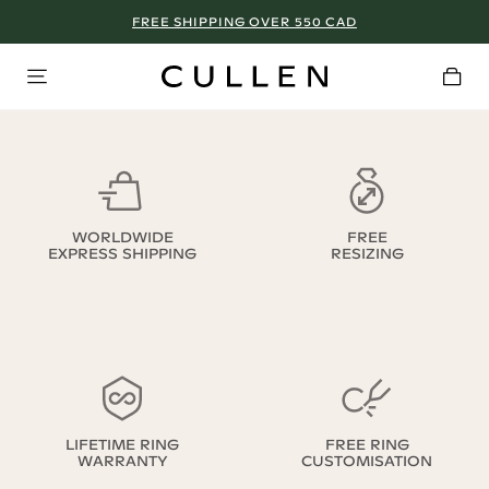
FREE SHIPPING OVER 550 CAD
WORLDWIDE
FREE
EXPRESS SHIPPING
RESIZING
LIFETIME RING
FREE RING
WARRANTY
CUSTOMISATION