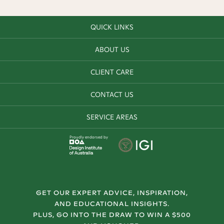
QUICK LINKS
ABOUT US
CLIENT CARE
CONTACT US
SERVICE AREAS
Proudly endorsed by
GET OUR EXPERT ADVICE, INSPIRATION,
AND EDUCATIONAL INSIGHTS.
PLUS, GO INTO THE DRAW TO WIN A $500