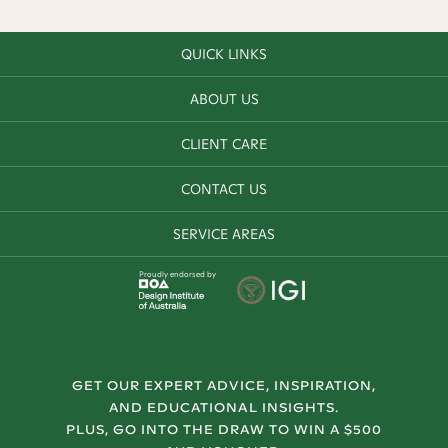
QUICK LINKS
ABOUT US
CLIENT CARE
CONTACT US
SERVICE AREAS
Proudly endorsed by
GET OUR EXPERT ADVICE, INSPIRATION,
AND EDUCATIONAL INSIGHTS.
PLUS, GO INTO THE DRAW TO WIN A $500