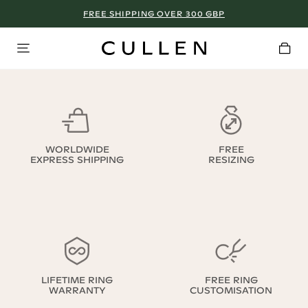
FREE SHIPPING OVER 300 GBP
WORLDWIDE
FREE
EXPRESS SHIPPING
RESIZING
LIFETIME RING
FREE RING
WARRANTY
CUSTOMISATION