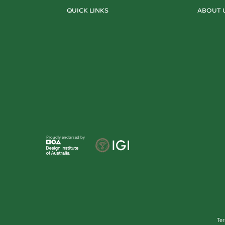
QUICK LINKS
ABOUT 
Proudly endorsed by
Te