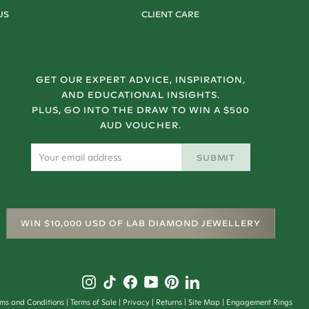
US
CLIENT CARE
GET OUR EXPERT ADVICE, INSPIRATION,
AND EDUCATIONAL INSIGHTS.
PLUS, GO INTO THE DRAW TO WIN A $500
AUD VOUCHER.
SUBMIT
WIN $10,000 USD OF LAB DIAMOND JEWELLERY
rms and Conditions
Terms of Sale
Privacy
Returns
Site Map
Engagement Rings