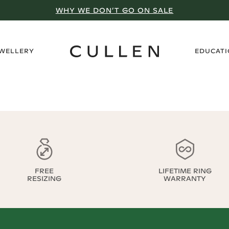
WHY WE DON’T GO ON SALE
›
EWELLERY
EDUCAT
FREE
LIFETIME RING
RESIZING
WARRANTY