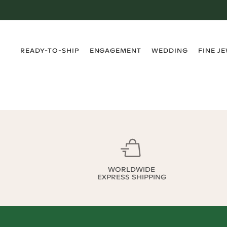
›
›
›
›
READY-TO-SHIP
ENGAGEMENT
WEDDING
FINE J
WORLDWIDE
EXPRESS SHIPPING