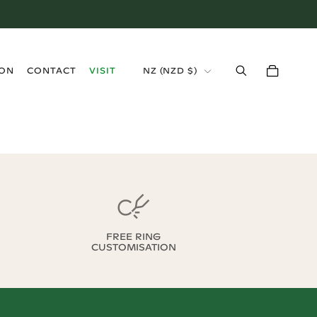
›
ION
CONTACT
VISIT
NZ
(
NZD $
)
FREE RING
CUSTOMISATION