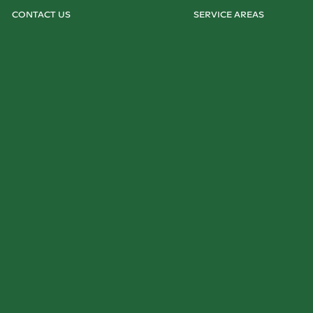
CONTACT US
SERVICE AREAS