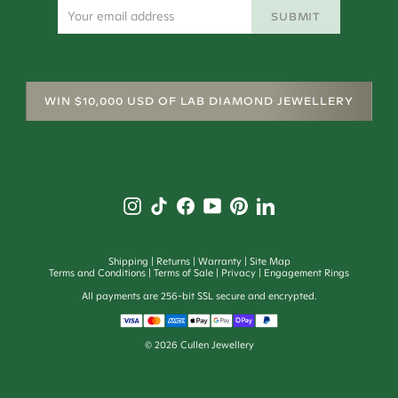
SUBMIT
WIN $10,000 USD OF LAB DIAMOND JEWELLERY
Shipping
Returns
Warranty
Site Map
Terms and Conditions
Terms of Sale
Privacy
Engagement Rings
All payments are 256-bit SSL secure and encrypted.
©
2026
Cullen Jewellery