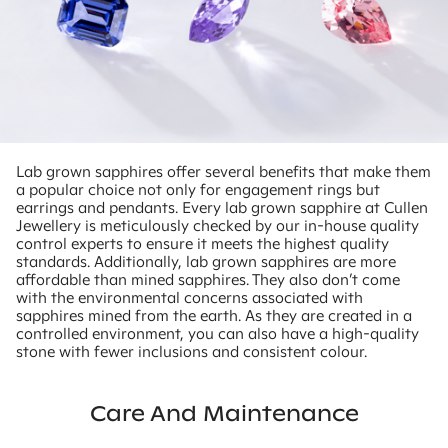
Lab grown sapphires offer several benefits that make them
a popular choice not only for engagement rings but
earrings and pendants. Every lab grown sapphire at Cullen
Jewellery is meticulously checked by our in-house quality
control experts to ensure it meets the highest quality
standards. Additionally, lab grown sapphires are more
affordable than mined sapphires. They also don’t come
with the environmental concerns associated with
sapphires mined from the earth. As they are created in a
controlled environment, you can also have a high-quality
stone with fewer inclusions and consistent colour.
Care And Maintenance