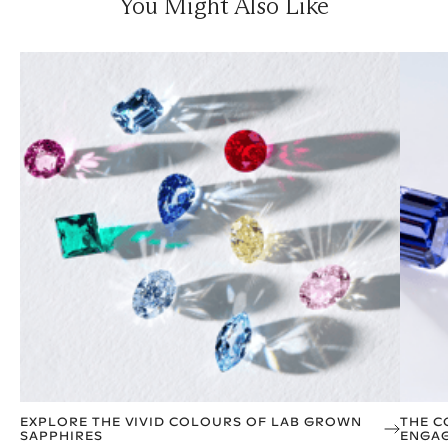
You Might Also Like
EXPLORE THE VIVID COLOURS OF LAB GROWN
THE C
SAPPHIRES
ENGAG