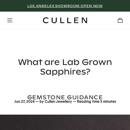
LOS ANGELES SHOWROOM OPEN NOW
What are Lab Grown
Sapphires?
GEMSTONE GUIDANCE
Jun 27, 2024
— by
Cullen Jewellery
— Reading time
3 minutes