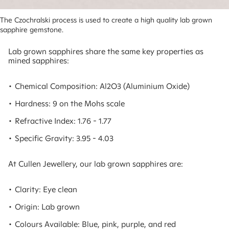
The Czochralski process is used to create a high quality lab grown 
sapphire gemstone.
Lab grown sapphires share the same key properties as
mined sapphires:
• Chemical Composition: Al2O3 (Aluminium Oxide)
• Hardness: 9 on the Mohs scale
• Refractive Index: 1.76 - 1.77
• Specific Gravity: 3.95 - 4.03
At Cullen Jewellery, our lab grown sapphires are:
• Clarity: Eye clean
• Origin: Lab grown
• Colours Available: Blue, pink, purple, and red