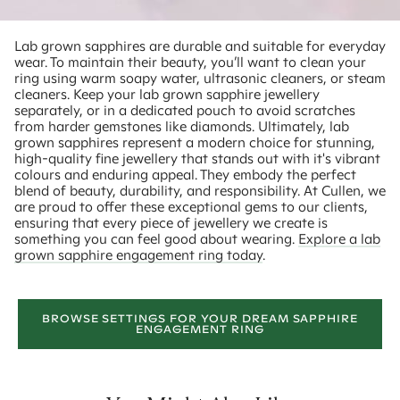
Lab grown sapphires are durable and suitable for everyday
wear. To maintain their beauty, you’ll want to clean your
ring using warm soapy water, ultrasonic cleaners, or steam
cleaners. Keep your lab grown sapphire jewellery
separately, or in a dedicated pouch to avoid scratches
from harder gemstones like diamonds. Ultimately, lab
grown sapphires represent a modern choice for stunning,
high-quality fine jewellery that stands out with it's vibrant
colours and enduring appeal. They embody the perfect
blend of beauty, durability, and responsibility. At Cullen, we
are proud to offer these exceptional gems to our clients,
ensuring that every piece of jewellery we create is
something you can feel good about wearing.
Explore a lab
grown sapphire engagement ring today
.
BROWSE SETTINGS FOR YOUR DREAM SAPPHIRE
ENGAGEMENT RING