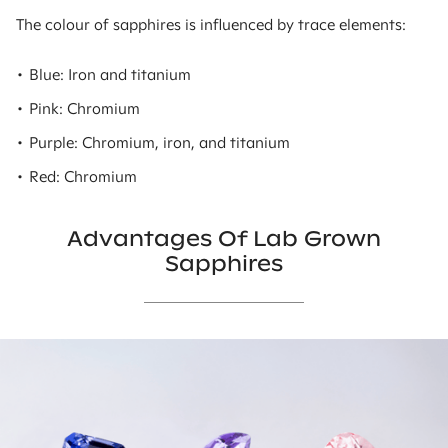
The colour of sapphires is influenced by trace elements:
• Blue: Iron and titanium
• Pink: Chromium
• Purple: Chromium, iron, and titanium
• Red: Chromium
Advantages Of Lab Grown
Sapphires