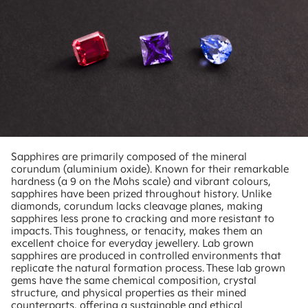
Sapphires are primarily composed of the mineral
corundum (aluminium oxide). Known for their remarkable
hardness (a 9 on the Mohs scale) and vibrant colours,
sapphires have been prized throughout history. Unlike
diamonds, corundum lacks cleavage planes, making
sapphires less prone to cracking and more resistant to
impacts. This toughness, or tenacity, makes them an
excellent choice for everyday jewellery. Lab grown
sapphires are produced in controlled environments that
replicate the natural formation process. These lab grown
gems have the same chemical composition, crystal
structure, and physical properties as their mined
counterparts, offering a sustainable and ethical