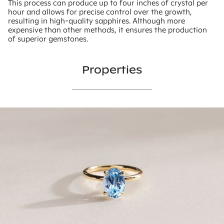
This process can produce up to four inches of crystal per
hour and allows for precise control over the growth,
resulting in high-quality sapphires. Although more
expensive than other methods, it ensures the production
of superior gemstones.
Properties