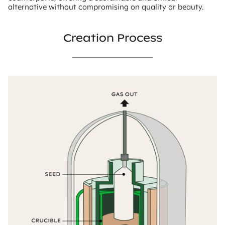
alternative without compromising on quality or beauty.
Creation Process