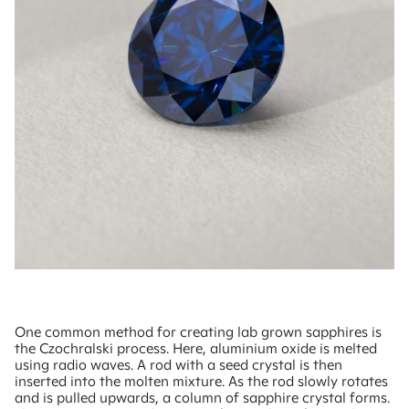
One common method for creating lab grown sapphires is
the Czochralski process. Here, aluminium oxide is melted
using radio waves. A rod with a seed crystal is then
inserted into the molten mixture. As the rod slowly rotates
and is pulled upwards, a column of sapphire crystal forms.