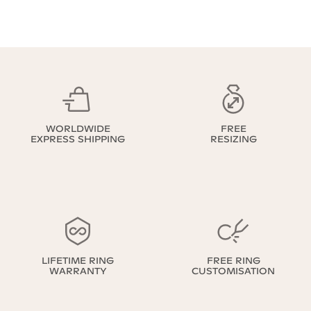
WORLDWIDE
FREE
EXPRESS SHIPPING
RESIZING
LIFETIME RING
FREE RING
WARRANTY
CUSTOMISATION