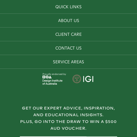
QUICK LINKS
ABOUT US
CLIENT CARE
CONTACT US
SERVICE AREAS
Proudly endorsed by
GET OUR EXPERT ADVICE, INSPIRATION,
AND EDUCATIONAL INSIGHTS.
PLUS, GO INTO THE DRAW TO WIN A $500
AUD VOUCHER.