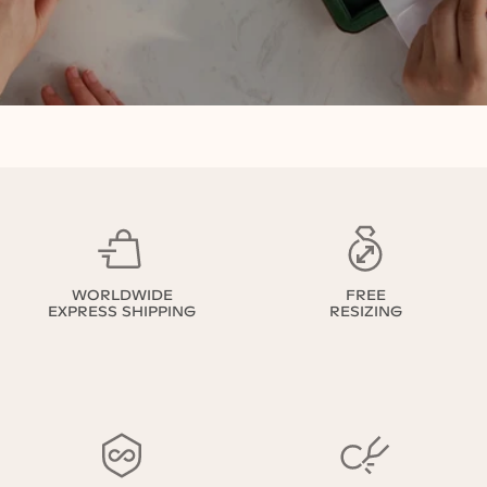
WORLDWIDE
FREE
EXPRESS SHIPPING
RESIZING