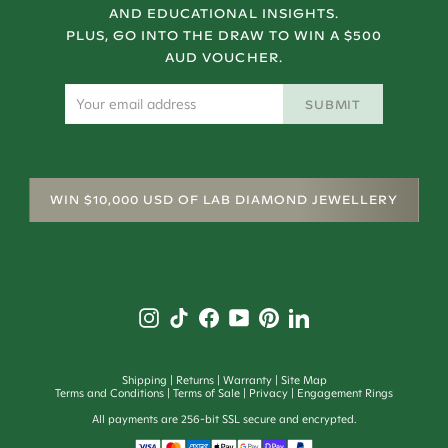
AND EDUCATIONAL INSIGHTS.
PLUS, GO INTO THE DRAW TO WIN A $500
AUD VOUCHER.
SUBMIT
WIN $10,000 USD OF LAB DIAMOND JEWELLERY
Shipping
Returns
Warranty
Site Map
Terms and Conditions
Terms of Sale
Privacy
Engagement Rings
All payments are 256-bit SSL secure and encrypted.