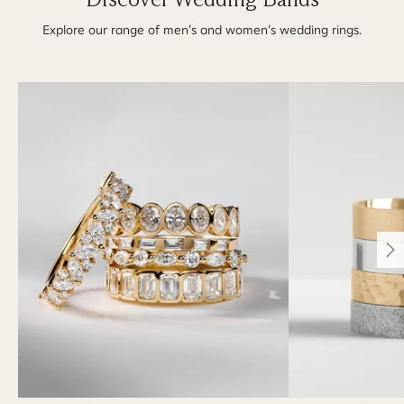
Explore our range of men’s and women’s
wedding rings
.