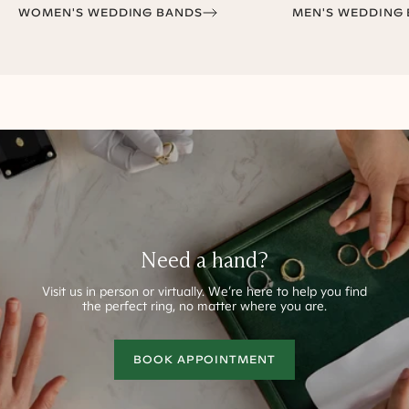
WOMEN'S WEDDING BANDS
MEN'S WEDDING
Need a hand?
Visit us in person or virtually.
We’re here to help you find
the perfect ring, no matter where you are.
BOOK APPOINTMENT