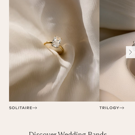
SOLITAIRE
TRILOGY
Discover Wedding Bands