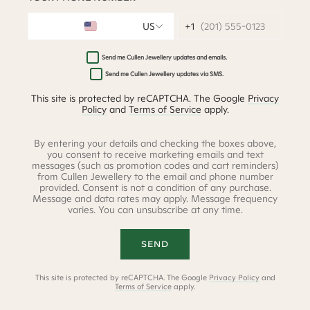
US
(201) 555-0123
Send me Cullen Jewellery updates and emails.
Send me Cullen Jewellery updates via SMS.
This site is protected by reCAPTCHA. The Google
Privacy
Policy
and
Terms of Service
apply.
By entering your details and checking the boxes above,
you consent to receive marketing emails and text
messages (such as promotion codes and cart reminders)
from Cullen Jewellery to the email and phone number
provided. Consent is not a condition of any purchase.
Message and data rates may apply. Message frequency
varies. You can unsubscribe at any time.
SEND
This site is protected by reCAPTCHA. The Google
Privacy Policy
and
Terms of Service
apply.