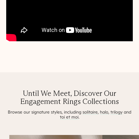
Until We Meet, Discover Our
Engagement Rings Collections
Browse our signature styles, including
solitaire
,
halo
,
trilogy
and
toi et moi
.