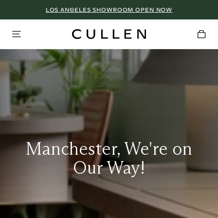
LOS ANGELES SHOWROOM OPEN NOW
Manchester, We're on
Our Way!