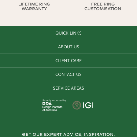
LIFETIME RING
FREE RING
WARRANTY
CUSTOMISATION
QUICK LINKS
ABOUT US
CLIENT CARE
CONTACT US
SERVICE AREAS
Proudly endorsed by
GET OUR EXPERT ADVICE, INSPIRATION,