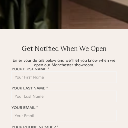
Get Notified When We Open
Enter your details below and we'll let you know when we
open our
Manchester
showroom.
YOUR FIRST NAME *
YOUR LAST NAME *
YOUR EMAIL *
YOUR PHONE NUMBER *