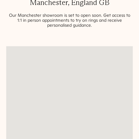
Manchester
,
England
GB
Our
Manchester
showroom is set to open soon. Get access to
1:1 in person appointments to try on rings and receive
personalised guidance.