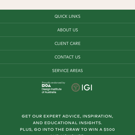
QUICK LINKS
ABOUT US
CLIENT CARE
CONTACT US
SERVICE AREAS
Proudly endorsed by
GET OUR EXPERT ADVICE, INSPIRATION,
AND EDUCATIONAL INSIGHTS.
PLUS, GO INTO THE DRAW TO WIN A $500