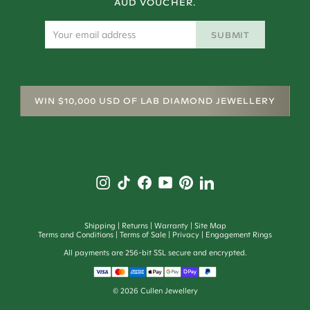
AUD VOUCHER.
SUBMIT
WIN $10,000 USD OF LAB DIAMOND JEWELLERY
Shipping
Returns
Warranty
Site Map
Terms and Conditions
Terms of Sale
Privacy
Engagement Rings
All payments are 256-bit SSL secure and encrypted.
©
2026
Cullen Jewellery