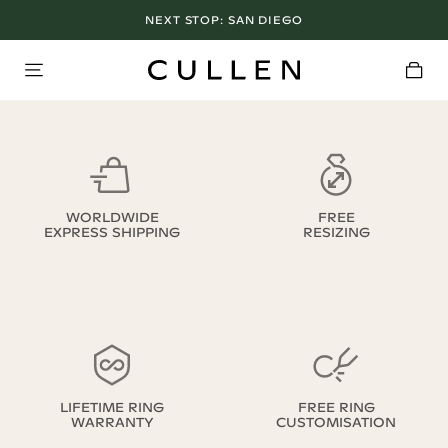
NEXT STOP:
SAN DIEGO
WORLDWIDE
FREE
EXPRESS SHIPPING
RESIZING
LIFETIME RING
FREE RING
WARRANTY
CUSTOMISATION