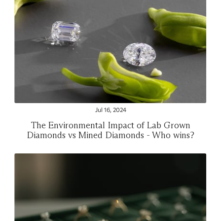
Jul 16, 2024
The Environmental Impact of Lab Grown
Diamonds vs Mined Diamonds - Who wins?