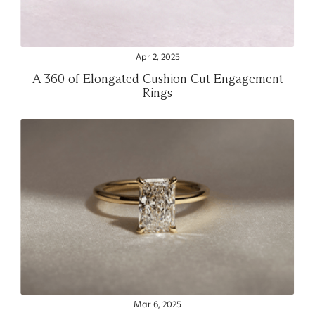
Apr 2, 2025
A 360 of Elongated Cushion Cut Engagement
Rings
Mar 6, 2025