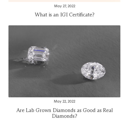
May 27, 2022
What is an IGI Certificate?
May 22, 2022
Are Lab Grown Diamonds as Good as Real
Diamonds?