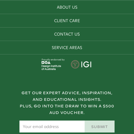
ABOUT US
CLIENT CARE
CONTACT US
SERVICE AREAS
Proudly endorsed by
GET OUR EXPERT ADVICE, INSPIRATION,
AND EDUCATIONAL INSIGHTS.
PLUS, GO INTO THE DRAW TO WIN A $500
AUD VOUCHER.
SUBMIT