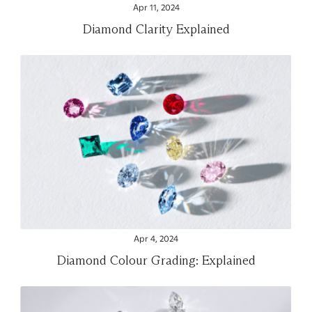
Apr 11, 2024
Diamond Clarity Explained
Apr 4, 2024
Diamond Colour Grading: Explained