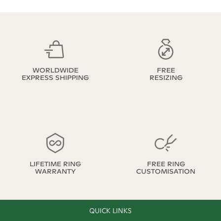
WORLDWIDE
FREE
EXPRESS SHIPPING
RESIZING
LIFETIME RING
FREE RING
WARRANTY
CUSTOMISATION
QUICK LINKS