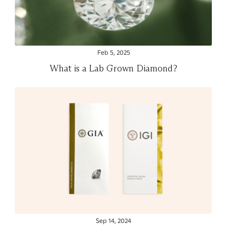
Feb 5, 2025
What is a Lab Grown Diamond?
Sep 14, 2024