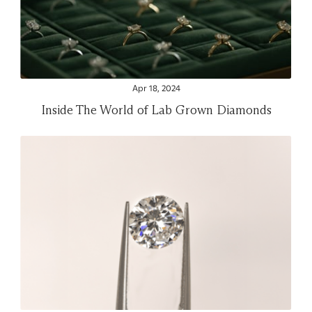
Apr 18, 2024
Inside The World of Lab Grown Diamonds