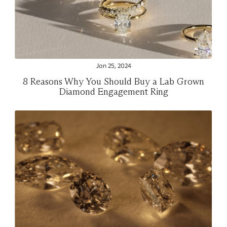
Jan 25, 2024
8 Reasons Why You Should Buy a Lab Grown
Diamond Engagement Ring