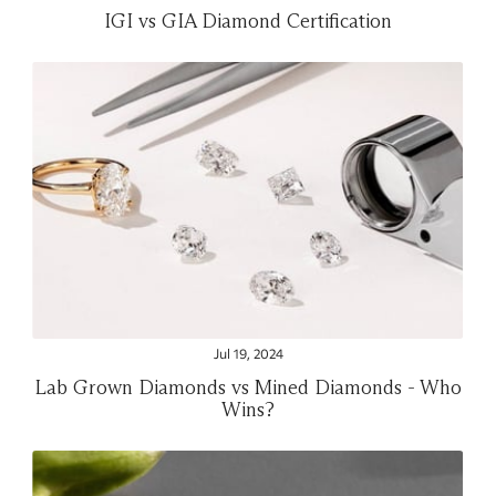
IGI vs GIA Diamond Certification
Jul 19, 2024
Lab Grown Diamonds vs Mined Diamonds - Who
Wins?