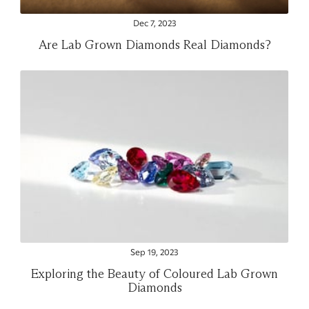
Dec 7, 2023
Are Lab Grown Diamonds Real Diamonds?
Sep 19, 2023
Exploring the Beauty of Coloured Lab Grown
Diamonds