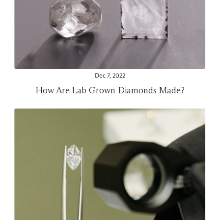
Dec 7, 2022
How Are Lab Grown Diamonds Made?