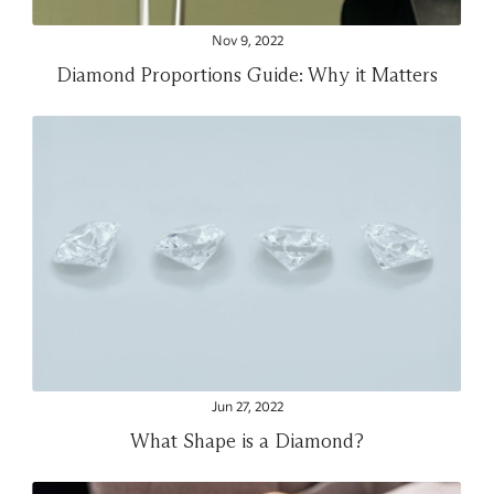
Nov 9, 2022
Diamond Proportions Guide: Why it Matters
Jun 27, 2022
What Shape is a Diamond?