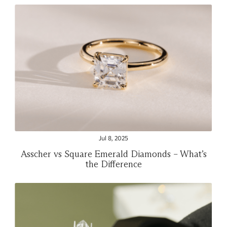
Jul 8, 2025
Asscher vs Square Emerald Diamonds – What’s
the Difference