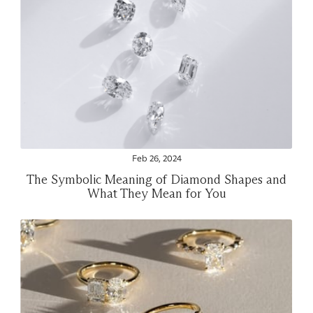
Feb 26, 2024
The Symbolic Meaning of Diamond Shapes and
What They Mean for You