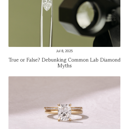
Jul 8, 2025
True or False? Debunking Common Lab Diamond
Myths