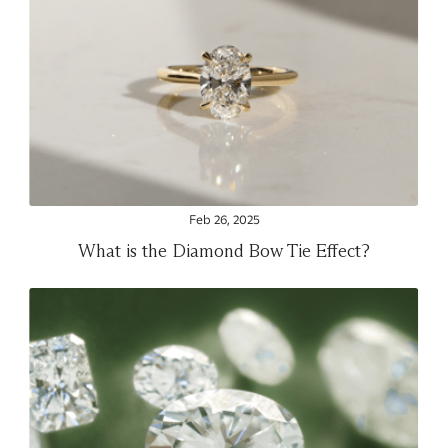
Feb 26, 2025
What is the Diamond Bow Tie Effect?