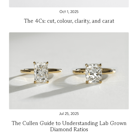
Oct 1, 2025
The 4Cs: cut, colour, clarity, and carat
Jul 25, 2025
The Cullen Guide to Understanding Lab Grown
Diamond Ratios