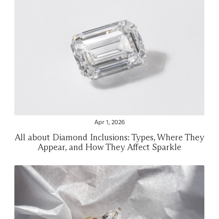
Apr 1, 2026
All about Diamond Inclusions: Types, Where They
Appear, and How They Affect Sparkle