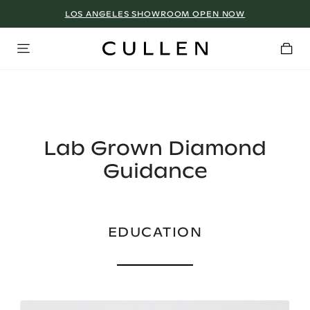
LOS ANGELES SHOWROOM OPEN NOW
Lab Grown Diamond
Guidance
EDUCATION