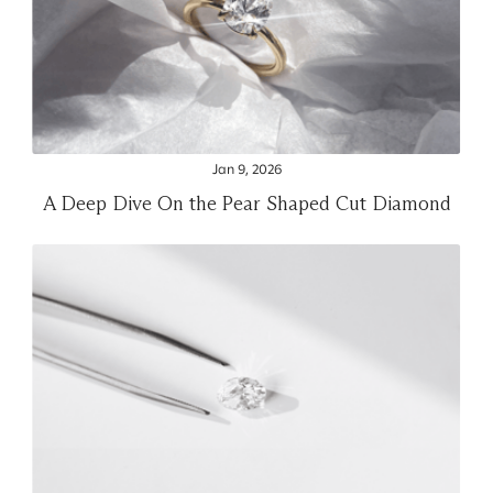
Jan 9, 2026
A Deep Dive On the Pear Shaped Cut Diamond