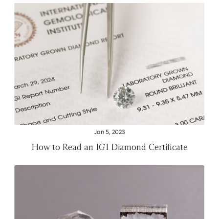
Jan 5, 2023
How to Read an IGI Diamond Certificate