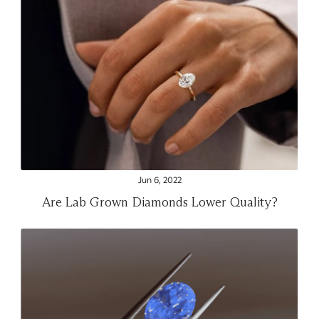
Jun 6, 2022
Are Lab Grown Diamonds Lower Quality?