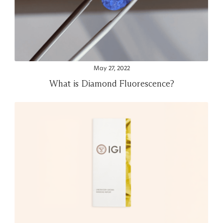
May 27, 2022
What is Diamond Fluorescence?