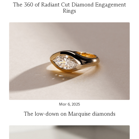
The 360 of Radiant Cut Diamond Engagement
Rings
Mar 6, 2025
The low-down on Marquise diamonds