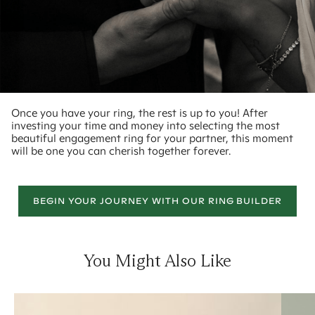
Once you have your ring, the rest is up to you! After
investing your time and money into selecting the most
beautiful engagement ring for your partner, this moment
will be one you can cherish together forever.
BEGIN YOUR JOURNEY WITH OUR RING BUILDER
You Might Also Like