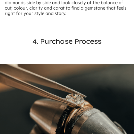
diamonds side by side and look closely at the balance of
cut, colour, clarity and carat to find a gemstone that feels
right for your style and story.
4. Purchase Process