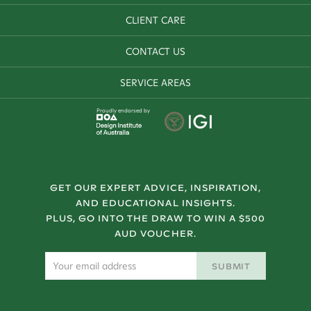
CLIENT CARE
CONTACT US
SERVICE AREAS
Proudly endorsed by
GET OUR EXPERT ADVICE, INSPIRATION,
AND EDUCATIONAL INSIGHTS.
PLUS, GO INTO THE DRAW TO WIN A $500
AUD VOUCHER.
SUBMIT