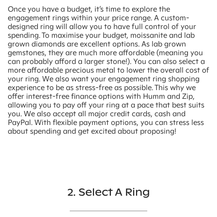
Once you have a budget, it’s time to explore the
engagement rings within your price range. A custom-
designed ring will allow you to have full control of your
spending. To maximise your budget, moissanite and lab
grown diamonds are excellent options. As lab grown
gemstones, they are much more affordable (meaning you
can probably afford a larger stone!). You can also select a
more affordable precious metal to lower the overall cost of
your ring. We also want your engagement ring shopping
experience to be as stress-free as possible. This why we
offer interest-free finance options with Humm and Zip,
allowing you to pay off your ring at a pace that best suits
you. We also accept all major credit cards, cash and
PayPal. With flexible payment options, you can stress less
about spending and get excited about proposing!
2. Select A Ring