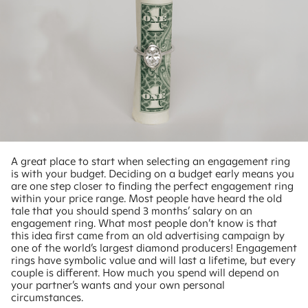
A great place to start when selecting an engagement ring
is with your budget. Deciding on a budget early means you
are one step closer to finding the perfect engagement ring
within your price range. Most people have heard the old
tale that you should spend 3 months’ salary on an
engagement ring. What most people don’t know is that
this idea first came from an old advertising campaign by
one of the world’s largest diamond producers! Engagement
rings have symbolic value and will last a lifetime, but every
couple is different. How much you spend will depend on
your partner’s wants and your own personal
circumstances.