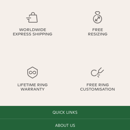
WORLDWIDE
FREE
EXPRESS SHIPPING
RESIZING
LIFETIME RING
FREE RING
WARRANTY
CUSTOMISATION
QUICK LINKS
ABOUT US