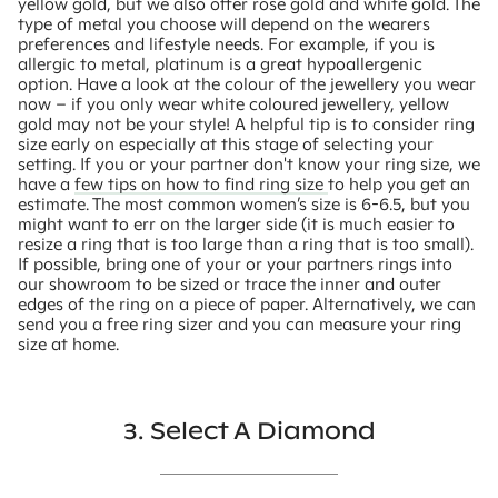
yellow gold, but we also offer rose gold and white gold. The
type of metal you choose will depend on the wearers
preferences and lifestyle needs. For example, if you is
allergic to metal, platinum is a great hypoallergenic
option. Have a look at the colour of the jewellery you wear
now – if you only wear white coloured jewellery, yellow
gold may not be your style! A helpful tip is to consider ring
size early on especially at this stage of selecting your
setting. If you or your partner don't know your ring size, we
have a
few tips on how to find ring size
to help you get an
estimate. The most common women’s size is 6-6.5, but you
might want to err on the larger side (it is much easier to
resize a ring that is too large than a ring that is too small).
If possible, bring one of your or your partners rings into
our showroom to be sized or trace the inner and outer
edges of the ring on a piece of paper. Alternatively, we can
send you a free ring sizer and you can measure your ring
size at home.
3. Select A Diamond