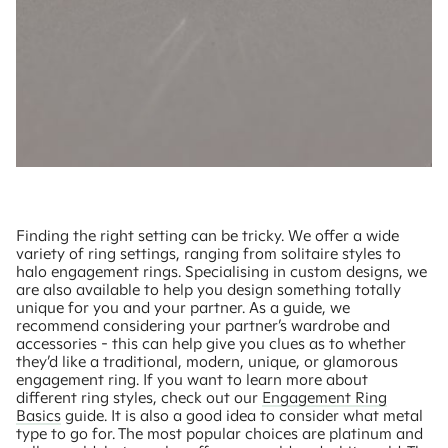
Finding the right setting can be tricky. We offer a wide
variety of ring settings, ranging from solitaire styles to
halo engagement rings. Specialising in custom designs, we
are also available to help you design something totally
unique for you and your partner. As a guide, we
recommend considering your partner’s wardrobe and
accessories - this can help give you clues as to whether
they’d like a traditional, modern, unique, or glamorous
engagement ring. If you want to learn more about
different ring styles, check out our
Engagement Ring
Basics
guide. It is also a good idea to consider what metal
type to go for. The most popular choices are platinum and