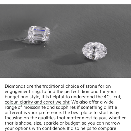
Diamonds are the traditional choice of stone for an
engagement ring. To find the perfect diamond for your
budget and style, it is helpful to understand the
4Cs: cut,
colour, clarity and carat weight.
We also offer a wide
range of moissanite and sapphires if something a little
different is your preference. The best place to start is by
focusing on the qualities that matter most to you, whether
that is shape, size, sparkle or budget, so you can narrow
your options with confidence. It also helps to compare