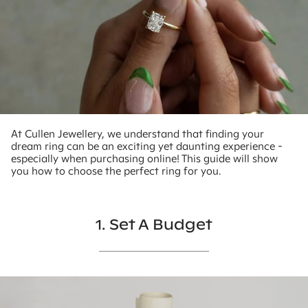
At Cullen Jewellery, we understand that finding your
dream ring can be an exciting yet daunting experience -
especially when purchasing online! This guide will show
you how to choose the perfect ring for you.
1. Set A Budget