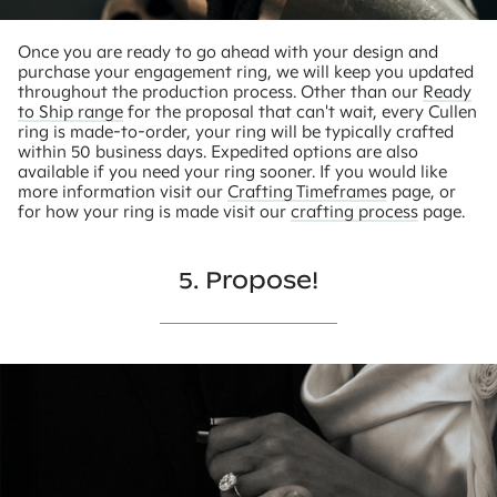
Once you are ready to go ahead with your design and
purchase your engagement ring, we will keep you updated
throughout the production process. Other than our
Ready
to Ship range
for the proposal that can't wait, every Cullen
ring is made-to-order, your ring will be typically crafted
within 50 business days. Expedited options are also
available if you need your ring sooner. If you would like
more information visit our
Crafting Timeframes
page, or
for how your ring is made visit our
crafting process
page.
5. Propose!