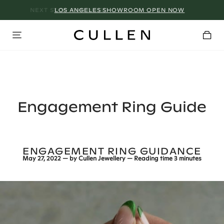
LOS ANGELES SHOWROOM OPEN NOW
Engagement Ring Guide
ENGAGEMENT RING GUIDANCE
May 27, 2022
— by
Cullen Jewellery
— Reading time
3 minutes