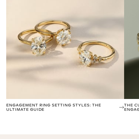
ENGAGEMENT RING SETTING STYLES: THE
THE C
ULTIMATE GUIDE
ENGAG