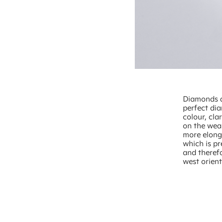
Diamonds ar
perfect dia
colour, cla
on the wear
more elonga
which is p
and theref
west orient