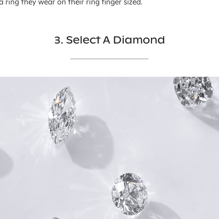
 a ring they wear on their ring finger sized.
3. Select A Diamond