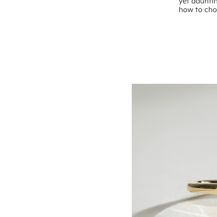
yet dauntin
how to choo