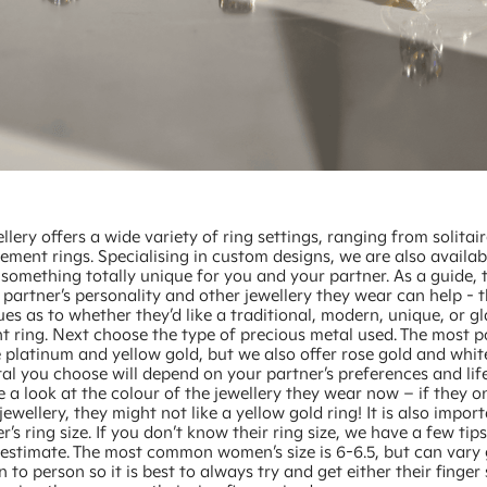
llery offers a wide variety of ring settings, ranging from solitair
ment rings. Specialising in custom designs, we are also availab
something totally unique for you and your partner. As a guide, 
partner’s personality and other jewellery they wear can help - t
ues as to whether they’d like a traditional, modern, unique, or 
 ring. Next choose the type of precious metal used. The most p
 platinum and yellow gold, but we also offer rose gold and whit
al you choose will depend on your partner’s preferences and lif
 a look at the colour of the jewellery they wear now – if they o
jewellery, they might not like a yellow gold ring! It is also import
r’s ring size. If you don’t know their ring size, we have a few tip
 estimate. The most common women’s size is 6-6.5, but can vary 
 to person so it is best to always try and get either their finger 