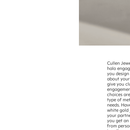
Cullen Jewe
halo engage
you design 
about your 
give you cl
engagement
choices are
type of met
needs. Have
white gold 
your partne
you get an
from person