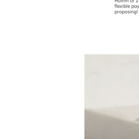
Humm or Zip
flexible pa
proposing!