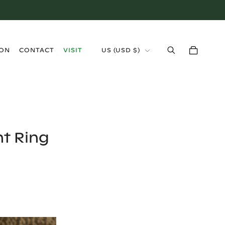
›
ION
CONTACT
VISIT
US
(
USD $
)
t Ring