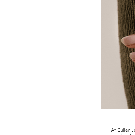
At Cullen J