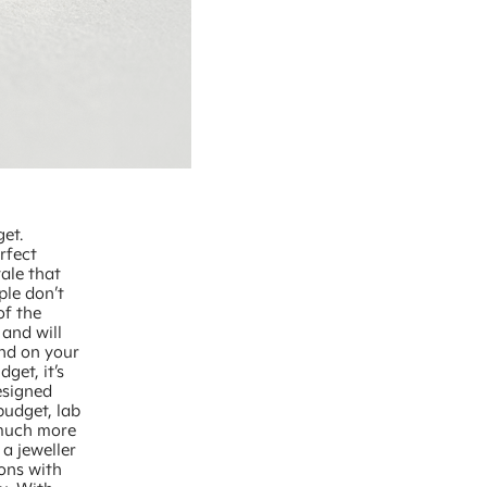
get.
rfect
ale that
ple don’t
of the
and will
end on your
get, it’s
esigned
budget, lab
 much more
 a jeweller
ions with