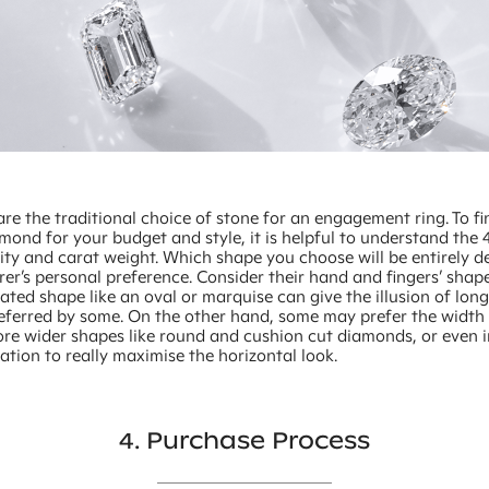
e the traditional choice of stone for an engagement ring. To fi
mond for your budget and style, it is helpful to understand the 4
rity and carat weight. Which shape you choose will be entirely 
er’s personal preference. Consider their hand and fingers’ shape
ted shape like an oval or marquise can give the illusion of long
referred by some. On the other hand, some may prefer the width 
ore wider shapes like round and cushion cut diamonds, or even i
ation to really maximise the horizontal look.
4. Purchase Process