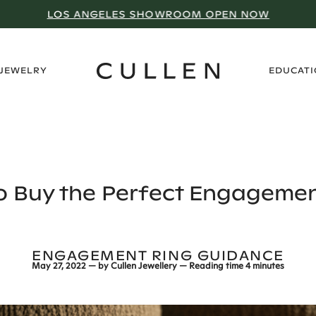
LOS ANGELES SHOWROOM OPEN NOW
›
 JEWELRY
EDUCAT
o Buy the Perfect Engagemen
ENGAGEMENT RING GUIDANCE
May 27, 2022
— by
Cullen Jewellery
— Reading time
4 minutes