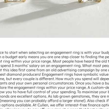
ce to start when selecting an engagement ring is with your bud
 a budget early means you are one step closer to finding the pe
 ring within your price range. Most people have heard the old t
 spend 3 months’ salary on an engagement ring. What most peo
t this idea first came from an old advertising campaign by one 
rgest diamond producers! Engagement rings have symbolic value 
time, but every couple is different. How much you spend will dep
wants and your own personal circumstances. Once you have a bud
plore the engagement rings within your price range. A custom-d
llow you to have full control of your spending. To maximise your 
onds are excellent options. As lab grown gemstones, they are
(meaning you can probably afford a larger stone!). Also check if
 options available. At Cullen, we offer interest-free finance opt