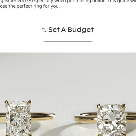
g experience - especially when purchasing online! This guide wi
se the perfect ring for you.
1. Set A Budget