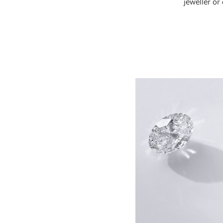
jeweller or