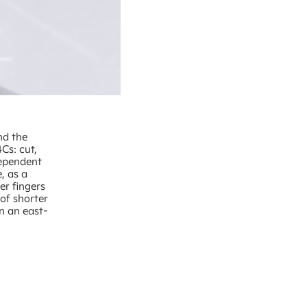
nd the
Cs: cut,
dependent
, as a
er fingers
of shorter
n an east-