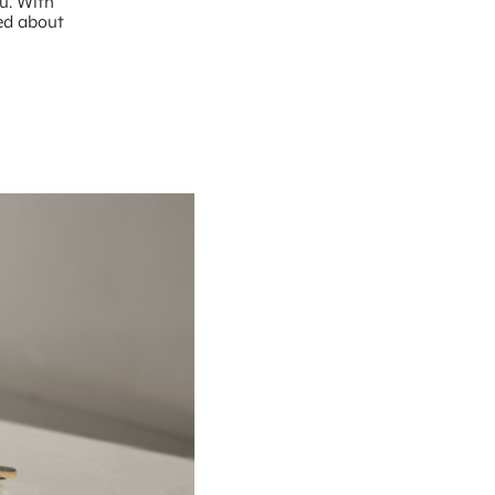
ou. With
ted about