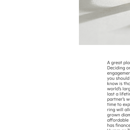
A great pla
Deciding on
engagement
you should
know is tha
world’s la
last a life
partner’s 
time to ex
ring will a
grown diam
affordable 
has finance