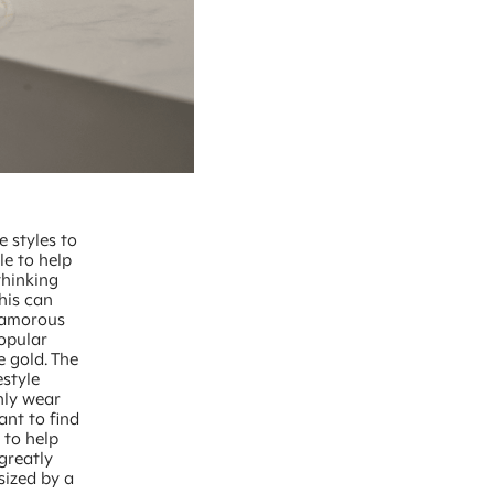
e styles to
le to help
thinking
his can
glamorous
opular
e gold. The
estyle
nly wear
ant to find
s to help
greatly
sized by a