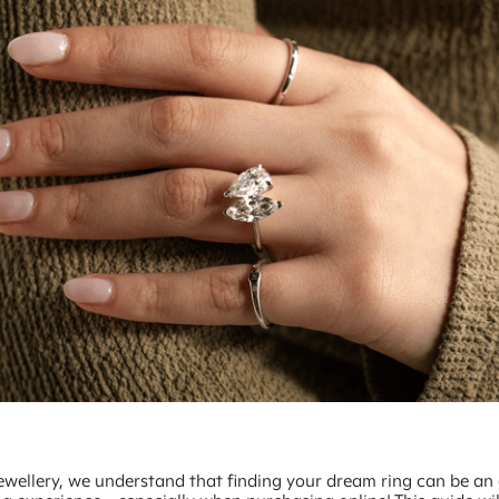
ewellery, we understand that finding your dream ring can be an 