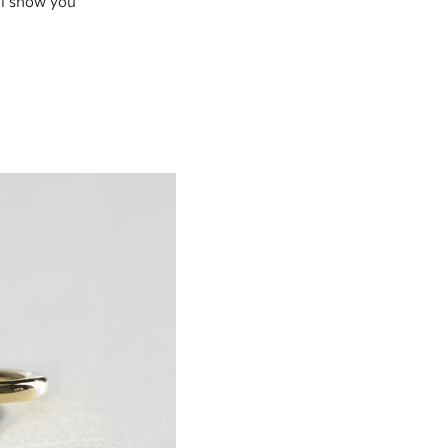
ll show you