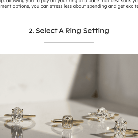
, allowing you to pay off your ring at a pace that best suits y
yment options, you can stress less about spending and get exci
2. Select A Ring Setting