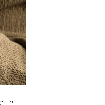
exciting