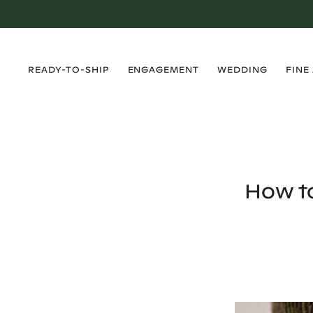
›
›
›
›
READY-TO-SHIP
ENGAGEMENT
WEDDING
FINE
How t