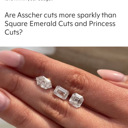
Are Asscher cuts more sparkly than
Square Emerald Cuts and Princess
Cuts?