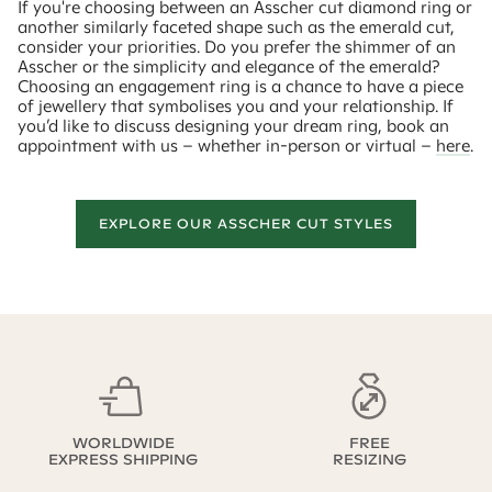
If you're choosing between an Asscher cut diamond ring or
another similarly faceted shape such as the emerald cut,
consider your priorities. Do you prefer the shimmer of an
Asscher or the simplicity and elegance of the emerald?
Choosing an engagement ring is a chance to have a piece
of jewellery that symbolises you and your relationship. If
you’d like to discuss designing your dream ring, book an
appointment with us – whether in-person or virtual –
here
.
EXPLORE OUR ASSCHER CUT STYLES
WORLDWIDE
FREE
EXPRESS SHIPPING
RESIZING