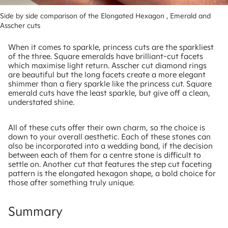
Side by side comparison of the Elongated Hexagon , Emerald and 
Asscher cuts
When it comes to sparkle, princess cuts are the sparkliest
of the three. Square emeralds have brilliant-cut facets
which maximise light return. Asscher cut diamond rings
are beautiful but the long facets create a more elegant
shimmer than a fiery sparkle like the princess cut. Square
emerald cuts have the least sparkle, but give off a clean,
understated shine.
All of these cuts offer their own charm, so the choice is
down to your overall aesthetic. Each of these stones can
also be incorporated into a wedding band, if the decision
between each of them for a centre stone is difficult to
settle on. Another cut that features the step cut faceting
pattern is the elongated hexagon shape, a bold choice for
those after something truly unique.
Summary