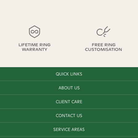
LIFETIME RING
FREE RING
WARRANTY
CUSTOMISATION
QUICK LINKS
ABOUT US
CLIENT CARE
CONTACT US
SERVICE AREAS