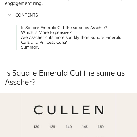
engagement ring.
CONTENTS
Is Square Emerald Cut the same as Asscher?
Which is More Expensive?
Are Asscher cuts more sparkly than Square Emerald
Cuts and Princess Cuts?
Summary
Is Square Emerald Cut the same as
Asscher?