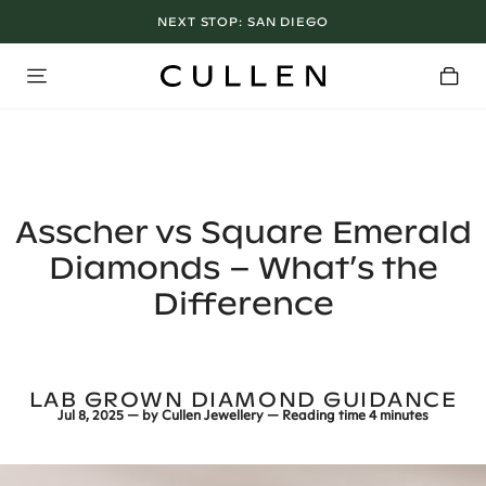
LOS ANGELES SHOWROOM OPEN NOW
Asscher vs Square Emerald
Diamonds – What’s the
Difference
LAB GROWN DIAMOND GUIDANCE
Jul 8, 2025
— by
Cullen Jewellery
— Reading time
4 minutes