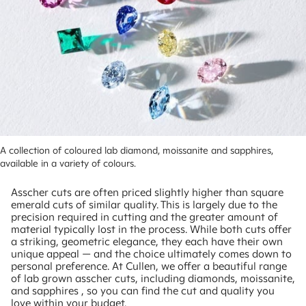
A collection of coloured lab diamond, moissanite and sapphires, 
available in a variety of colours.
Asscher cuts are often priced slightly higher than square
emerald cuts of similar quality. This is largely due to the
precision required in cutting and the greater amount of
material typically lost in the process. While both cuts offer
a striking, geometric elegance, they each have their own
unique appeal — and the choice ultimately comes down to
personal preference. At Cullen, we offer a beautiful range
of lab grown asscher cuts, including diamonds, moissanite,
and sapphires , so you can find the cut and quality you
love within your budget.