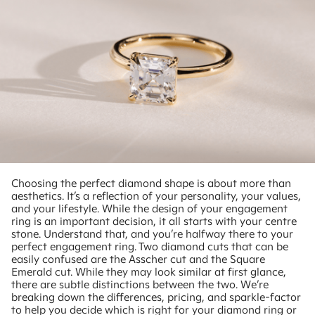
Choosing the perfect diamond shape is about more than
aesthetics. It’s a reflection of your personality, your values,
and your lifestyle. While the design of your engagement
ring is an important decision, it all starts with your centre
stone. Understand that, and you’re halfway there to your
perfect engagement ring. Two diamond cuts that can be
easily confused are the Asscher cut and the Square
Emerald cut. While they may look similar at first glance,
there are subtle distinctions between the two. We’re
breaking down the differences, pricing, and sparkle-factor
to help you decide which is right for your diamond ring or