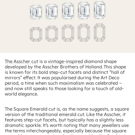
The Asscher cut
is a
vintage-inspired
diamond shape
developed by the Asscher Brothers of Holland. This shape
is known for its bold step-cut facets and distinct “hall of
mirrors” effect. It was popularised during the Art Deco
period, a time when such maximalism was celebrated –
and now still speaks to those looking for a touch of old-
world elegance.
The Square Emerald cut is, as the name suggests, a square
version of the traditional emerald cut. Like the Asscher, it
features step-cut facets, but typically has a slightly less
dramatic sparkle. It’s worth noting that many jewellers use
the terms interchangeably, especially because the square