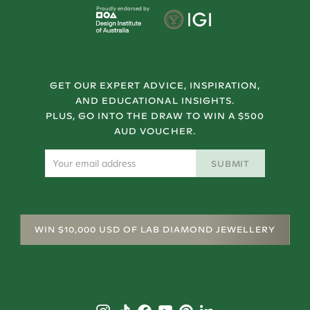
Proudly endorsed by
GET OUR EXPERT ADVICE, INSPIRATION,
AND EDUCATIONAL INSIGHTS.
PLUS, GO INTO THE DRAW TO WIN A $500
AUD VOUCHER.
SUBMIT
WIN $10,000 USD OF LAB DIAMOND JEWELLERY