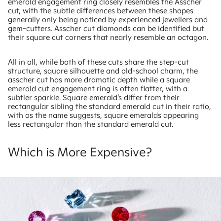
emerald engagement ring closely resembles the Asscher
cut, with the subtle differences between these shapes
generally only being noticed by experienced jewellers and
gem-cutters. Asscher cut diamonds can be identified but
their square cut corners that nearly resemble an octagon.
All in all, while both of these cuts share the step-cut
structure, square silhouette and old-school charm, the
asscher cut has more dramatic depth while a square
emerald cut engagement ring is often flatter, with a
subtler sparkle. Square emerald’s differ from their
rectangular sibling the standard emerald cut in their ratio,
with as the name suggests, square emeralds appearing
less rectangular than the standard emerald cut.
Which is More Expensive?