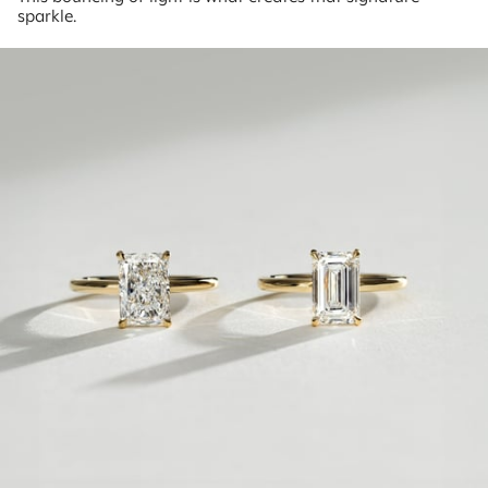
sparkle.