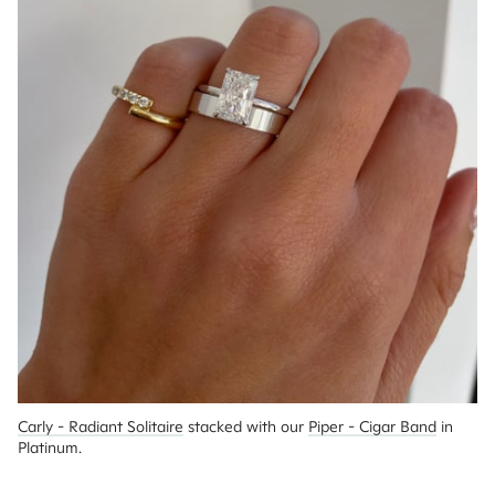
Carly - Radiant Solitaire
 stacked with our 
Piper - Cigar Band
 in 
Platinum.