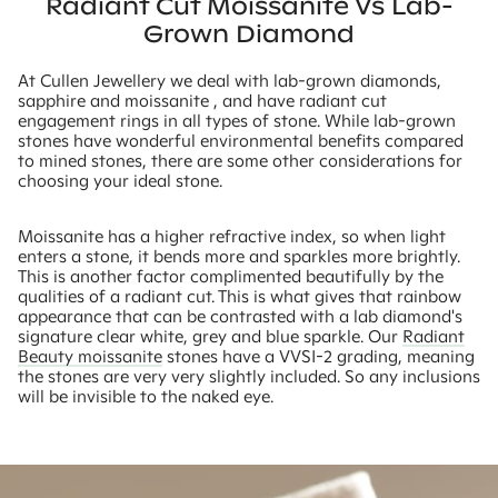
Radiant Cut Moissanite Vs Lab-
Grown Diamond
At Cullen Jewellery we deal with lab-grown diamonds,
sapphire and moissanite , and have radiant cut
engagement rings in all types of stone. While lab-grown
stones have wonderful environmental benefits compared
to mined stones, there are some other considerations for
choosing your ideal stone.
Moissanite has a higher refractive index, so when light
enters a stone, it bends more and sparkles more brightly.
This is another factor complimented beautifully by the
qualities of a radiant cut. This is what gives that rainbow
appearance that can be contrasted with a lab diamond's
signature clear white, grey and blue sparkle. Our
Radiant
Beauty moissanite
stones have a VVSI-2 grading, meaning
the stones are very very slightly included. So any inclusions
will be invisible to the naked eye.