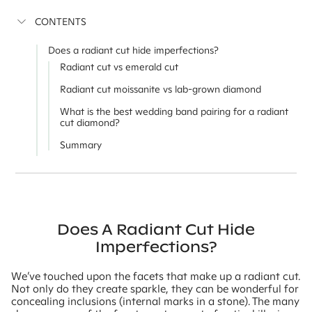
CONTENTS
Does a radiant cut hide imperfections?
Radiant cut vs emerald cut
Radiant cut moissanite vs lab-grown diamond
What is the best wedding band pairing for a radiant
cut diamond?
Summary
Does A Radiant Cut Hide
Imperfections?
We’ve touched upon the facets that make up a radiant cut.
Not only do they create sparkle, they can be wonderful for
concealing inclusions (internal marks in a stone). The many