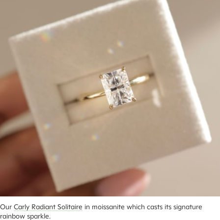
Our 
Carly Radiant Solitaire
 in moissanite which casts its signature 
rainbow sparkle.