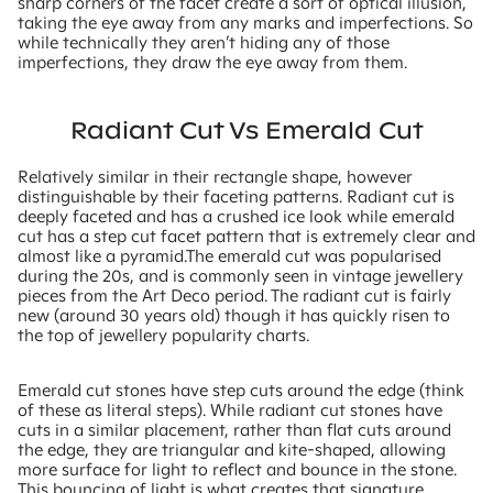
sharp corners of the facet create a sort of optical illusion,
taking the eye away from any marks and imperfections. So
while technically they aren’t hiding any of those
imperfections, they draw the eye away from them.
Radiant Cut Vs Emerald Cut
Relatively similar in their rectangle shape, however
distinguishable by their faceting patterns. Radiant cut is
deeply faceted and has a crushed ice look while emerald
cut has a step cut facet pattern that is extremely clear and
almost like a pyramid.The emerald cut was popularised
during the 20s, and is commonly seen in vintage jewellery
pieces from the Art Deco period. The radiant cut is fairly
new (around 30 years old) though it has quickly risen to
the top of jewellery popularity charts.
Emerald cut stones have step cuts around the edge (think
of these as literal steps). While radiant cut stones have
cuts in a similar placement, rather than flat cuts around
the edge, they are triangular and kite-shaped, allowing
more surface for light to reflect and bounce in the stone.
This bouncing of light is what creates that signature