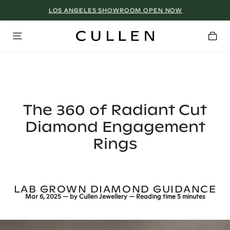
LOS ANGELES SHOWROOM OPEN NOW
The 360 of Radiant Cut
Diamond Engagement
Rings
LAB GROWN DIAMOND GUIDANCE
Mar 6, 2025
— by
Cullen Jewellery
— Reading time
5 minutes