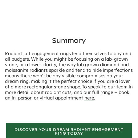
Summary
Radiant cut engagement rings lend themselves to any and
all budgets. While you might be focusing on a lab-grown
stone, or a lower clarity, the way lab grown diamond and
moissanite radiants sparkle and tend to hide imperfections
means there won't be any visible compromises on your
dream ring, making it the perfect choice if you are a lover
of a more rectangular stone shape. To speak to our team in
more detail about radiant cuts, and our full range – book
an in-person or virtual appointment
here
.
DISCOVER YOUR DREAM RADIANT ENGAGEMENT
RING TODAY