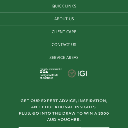
QUICK LINKS
ABOUT US
CLIENT CARE
CONTACT US
SERVICE AREAS
Proudly endorsed by
GET OUR EXPERT ADVICE, INSPIRATION,
AND EDUCATIONAL INSIGHTS.
PLUS, GO INTO THE DRAW TO WIN A $500
AUD VOUCHER.