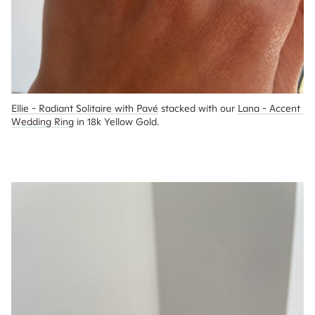
Ellie - Radiant Solitaire with Pavé
 stacked with our 
Lana - Accent 
Wedding Ring
 in 18k Yellow Gold.