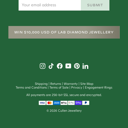
SUBMIT
WIN $10,000 USD OF LAB DIAMOND JEWELLERY
Shipping
Returns
Warranty
Site Map
Terms and Conditions
Terms of Sale
Privacy
Engagement Rings
All payments are 256-bit SSL secure and encrypted.
©
2026
Cullen Jewellery