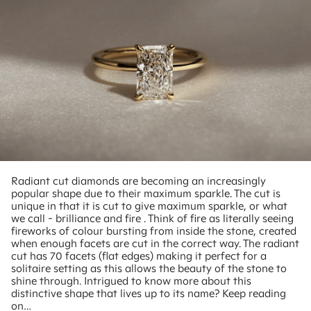
Radiant cut diamonds are becoming an increasingly
popular shape due to their maximum sparkle. The cut is
unique in that it is cut to give maximum sparkle, or what
we call - brilliance and fire . Think of fire as literally seeing
fireworks of colour bursting from inside the stone, created
when enough facets are cut in the correct way. The radiant
cut has 70 facets (flat edges) making it perfect for a
solitaire setting as this allows the beauty of the stone to
shine through. Intrigued to know more about this
distinctive shape that lives up to its name? Keep reading
on…