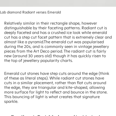
Lab diamond Radiant verses Emerald
Relatively similar in their rectangle shape, however
distinguishable by their faceting patterns. Radiant cut is
deeply faceted and has a crushed ice look while emerald
cut has a step cut facet pattern that is extremely clear and
almost like a pyramid.The emerald cut was popularised
during the 20s, and is commonly seen in vintage jewellery
pieces from the Art Deco period. The radiant cut is fairly
new (around 30 years old) though it has quickly risen to
the top of jewellery popularity charts.
Emerald cut stones have step cuts around the edge (think
of these as literal steps). While radiant cut stones have
cuts in a similar placement, rather than flat cuts around
the edge, they are triangular and kite-shaped, allowing
more surface for light to reflect and bounce in the stone.
This bouncing of light is what creates that signature
sparkle.