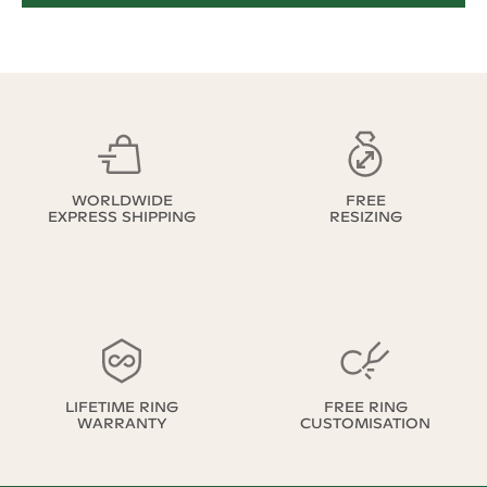
WORLDWIDE
FREE
EXPRESS SHIPPING
RESIZING
LIFETIME RING
FREE RING
WARRANTY
CUSTOMISATION