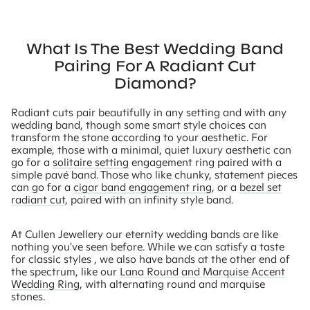
What Is The Best Wedding Band
Pairing For A Radiant Cut
Diamond?
Radiant cuts pair beautifully in any setting and with any
wedding band, though some smart style choices can
transform the stone according to your aesthetic. For
example, those with a minimal, quiet luxury aesthetic can
go for a
solitaire setting
engagement ring paired with a
simple pavé band. Those who like chunky, statement pieces
can go for a
cigar band engagement ring
, or a
bezel set
radiant cut
, paired with an infinity style band.
At Cullen Jewellery our eternity wedding bands are like
nothing you've seen before. While we can satisfy a taste
for classic styles , we also have bands at the other end of
the spectrum, like our
Lana Round and Marquise Accent
Wedding Ring
, with alternating round and marquise
stones.