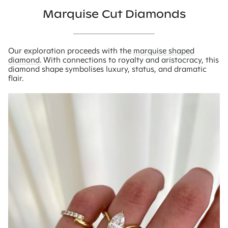
Marquise Cut Diamonds
Our exploration proceeds with the
marquise shaped
diamond
. With connections to royalty and aristocracy, this
diamond shape symbolises luxury, status, and dramatic
flair.