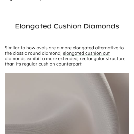
Elongated Cushion Diamonds
Similar to how ovals are a more elongated alternative to
the classic round diamond,
elongated cushion cut
diamonds
exhibit a more extended, rectangular structure
than its regular cushion counterpart.