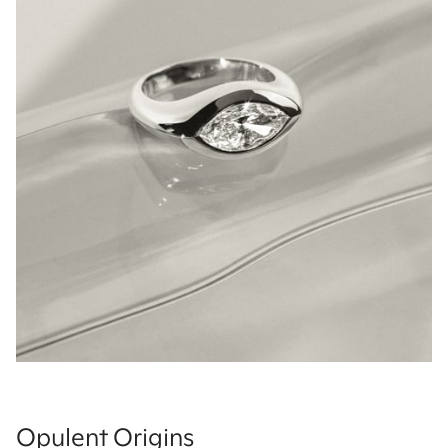
Opulent Origins