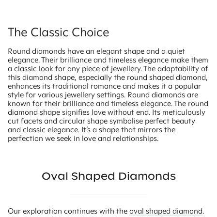
The Classic Choice
Round diamonds have an elegant shape and a quiet
elegance. Their brilliance and timeless elegance make them
a classic look for any piece of jewellery. The adaptability of
this diamond shape, especially the round shaped diamond,
enhances its traditional romance and makes it a popular
style for various jewellery settings. Round diamonds are
known for their brilliance and timeless elegance. The round
diamond shape signifies love without end. Its meticulously
cut facets and circular shape symbolise perfect beauty
and classic elegance. It’s a shape that mirrors the
perfection we seek in love and relationships.
Oval Shaped Diamonds
Our exploration continues with the
oval shaped diamond
.