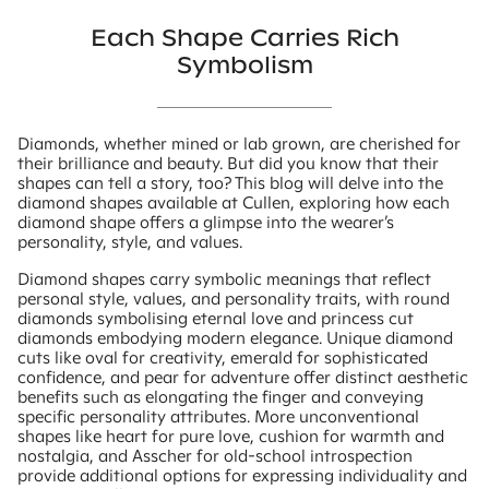
Each Shape Carries Rich
Symbolism
Diamonds, whether mined or lab grown, are cherished for
their brilliance and beauty. But did you know that their
shapes can tell a story, too? This blog will delve into the
diamond shapes available at Cullen, exploring how each
diamond shape offers a glimpse into the wearer’s
personality, style, and values.
Diamond shapes carry symbolic meanings that reflect
personal style, values, and personality traits, with round
diamonds symbolising eternal love and princess cut
diamonds embodying modern elegance. Unique diamond
cuts like oval for creativity, emerald for sophisticated
confidence, and pear for adventure offer distinct aesthetic
benefits such as elongating the finger and conveying
specific personality attributes. More unconventional
shapes like heart for pure love, cushion for warmth and
nostalgia, and Asscher for old-school introspection
provide additional options for expressing individuality and