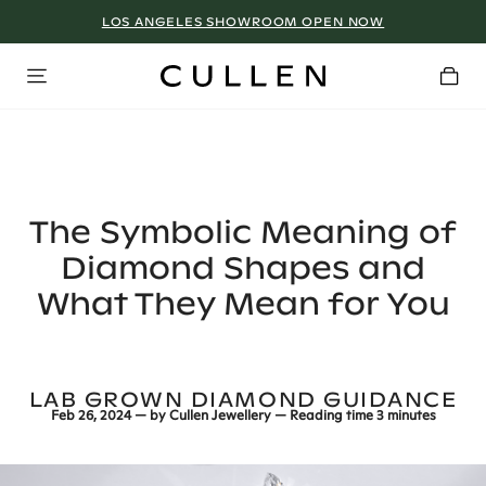
LOS ANGELES SHOWROOM OPEN NOW
The Symbolic Meaning of
Diamond Shapes and
What They Mean for You
LAB GROWN DIAMOND GUIDANCE
Feb 26, 2024
— by
Cullen Jewellery
— Reading time
3 minutes