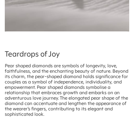
Teardrops of Joy
Pear shaped diamonds are symbols of longevity, love,
faithfulness, and the enchanting beauty of nature. Beyond
its charm, the pear-shaped diamond holds significance for
couples as a symbol of independence, individuality, and
empowerment. Pear shaped diamonds symbolise a
relationship that embraces growth and embarks on an
adventurous love journey. The elongated pear shape of the
diamond can accentuate and lengthen the appearance of
the wearer’s fingers, contributing to its elegant and
sophisticated look.