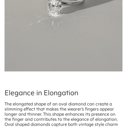
Elegance in Elongation
The elongated shape of an oval diamond can create a
slimming effect that makes the wearer’s fingers appear
longer and thinner. This shape enhances its presence on
the finger and contributes to the elegance of elongation.
Oval shaped diamonds capture both vintage style charm