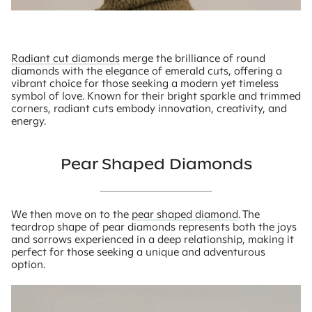
Radiant cut diamonds
merge the brilliance of round
diamonds with the elegance of emerald cuts, offering a
vibrant choice for those seeking a modern yet timeless
symbol of love. Known for their bright sparkle and trimmed
corners, radiant cuts embody innovation, creativity, and
energy.
Pear Shaped Diamonds
We then move on to the
pear shaped diamond
. The
teardrop shape of pear diamonds represents both the joys
and sorrows experienced in a deep relationship, making it
perfect for those seeking a unique and adventurous
option.