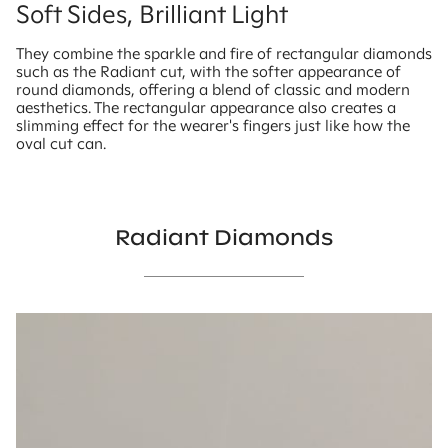
Soft Sides, Brilliant Light
They combine the sparkle and fire of rectangular diamonds
such as the Radiant cut, with the softer appearance of
round diamonds, offering a blend of classic and modern
aesthetics. The rectangular appearance also creates a
slimming effect for the wearer's fingers just like how the
oval cut can.
Radiant Diamonds