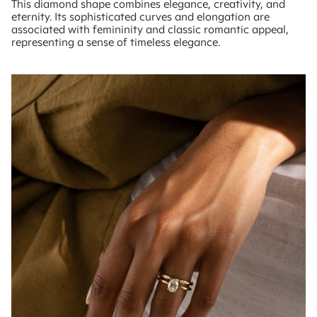
This diamond shape combines elegance, creativity, and
eternity. Its sophisticated curves and elongation are
associated with femininity and classic romantic appeal,
representing a sense of timeless elegance.