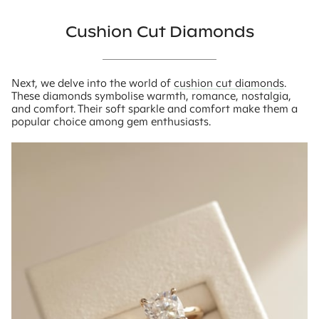
Cushion Cut Diamonds
Next, we delve into the world of
cushion cut diamonds
.
These diamonds symbolise warmth, romance, nostalgia,
and comfort. Their soft sparkle and comfort make them a
popular choice among gem enthusiasts.