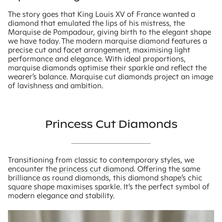
The story goes that King Louis XV of France wanted a
diamond that emulated the lips of his mistress, the
Marquise de Pompadour, giving birth to the elegant shape
we have today. The modern marquise diamond features a
precise cut and facet arrangement, maximising light
performance and elegance. With ideal proportions,
marquise diamonds optimise their sparkle and reflect the
wearer’s balance. Marquise cut diamonds project an image
of lavishness and ambition.
Princess Cut Diamonds
Transitioning from classic to contemporary styles, we
encounter the
princess cut diamond
. Offering the same
brilliance as round diamonds, this diamond shape’s chic
square shape maximises sparkle. It’s the perfect symbol of
modern elegance and stability.