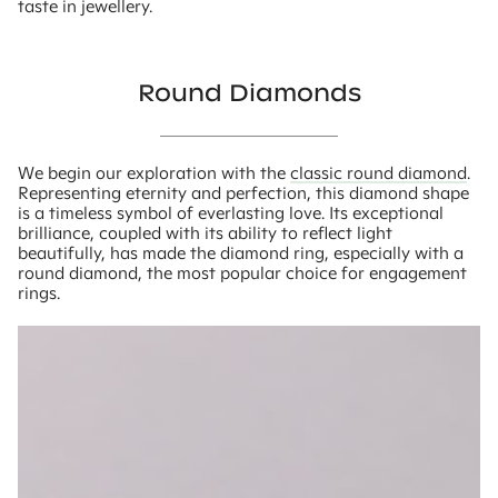
taste in jewellery.
Round Diamonds
We begin our exploration with the
classic round diamond
.
Representing eternity and perfection, this diamond shape
is a timeless symbol of everlasting love. Its exceptional
brilliance, coupled with its ability to reflect light
beautifully, has made the diamond ring, especially with a
round diamond, the most popular choice for engagement
rings.