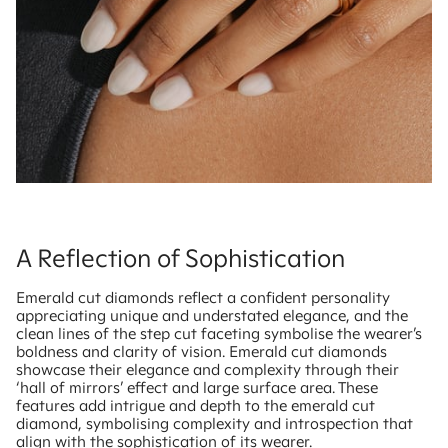
A Reflection of Sophistication
Emerald cut diamonds reflect a confident personality
appreciating unique and understated elegance, and the
clean lines of the step cut faceting symbolise the wearer’s
boldness and clarity of vision. Emerald cut diamonds
showcase their elegance and complexity through their
‘hall of mirrors’ effect and large surface area. These
features add intrigue and depth to the emerald cut
diamond, symbolising complexity and introspection that
align with the sophistication of its wearer.