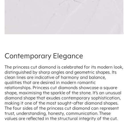
Contemporary Elegance
The princess cut diamond is celebrated for its modern look,
distinguished by sharp angles and geometric shapes. Its
clean lines are indicative of harmony and balance,
qualities that are desired in modern romantic
relationships. Princess cut diamonds showcase a square
shape, maximising the sparkle of the stone. It’s an unusual
diamond shape that exudes contemporary sophistication,
making it one of the most sought-after diamond shapes.
The four sides of the princess cut diamond can represent
trust, understanding, honesty, communication. These
values are reflected in the structural integrity of the cut.