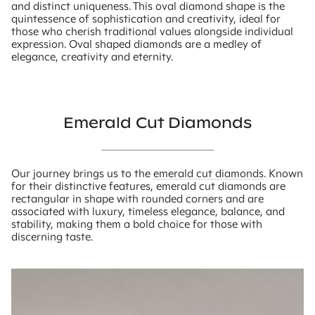
and distinct uniqueness. This oval diamond shape is the
quintessence of sophistication and creativity, ideal for
those who cherish traditional values alongside individual
expression. Oval shaped diamonds are a medley of
elegance, creativity and eternity.
Emerald Cut Diamonds
Our journey brings us to the
emerald cut diamonds
. Known
for their distinctive features, emerald cut diamonds are
rectangular in shape with rounded corners and are
associated with luxury, timeless elegance, balance, and
stability, making them a bold choice for those with
discerning taste.