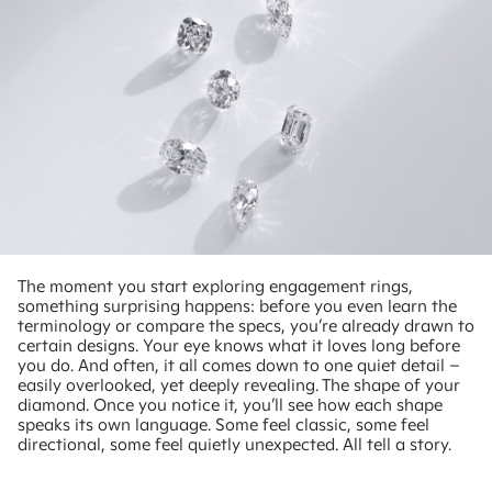
The moment you start exploring engagement rings,
something surprising happens: before you even learn the
terminology or compare the specs, you’re already drawn to
certain designs. Your eye knows what it loves long before
you do. And often, it all comes down to one quiet detail –
easily overlooked, yet deeply revealing. The shape of your
diamond. Once you notice it, you’ll see how each shape
speaks its own language. Some feel classic, some feel
directional, some feel quietly unexpected. All tell a story.