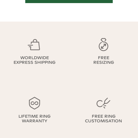
WORLDWIDE
FREE
EXPRESS SHIPPING
RESIZING
LIFETIME RING
FREE RING
WARRANTY
CUSTOMISATION