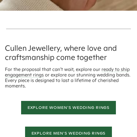
Cullen Jewellery, where love and
craftsmanship come together
For the proposal that can’t wait, explore our
ready to ship
engagement rings
or explore our stunning wedding bands.
Every piece is designed to last a lifetime of cherished
moments.
EXPLORE WOMEN'S WEDDING RINGS
EXPLORE MEN'S WEDDING RINGS