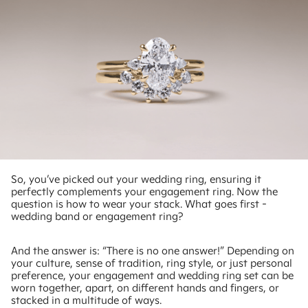
So, you’ve picked out your wedding ring, ensuring it
perfectly complements your engagement ring. Now the
question is how to wear your stack. What goes first -
wedding band or engagement ring?
And the answer is: “There is no one answer!” Depending on
your culture, sense of tradition, ring style, or just personal
preference, your engagement and wedding ring set can be
worn together, apart, on different hands and fingers, or
stacked in a multitude of ways.