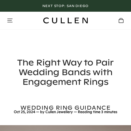
NEXT STOP:
LOS ANGELES SHOWROOM OPEN NOW
SAN DIEGO
The Right Way to Pair
Wedding Bands with
Engagement Rings
WEDDING RING GUIDANCE
Oct 25, 2024
— by
Cullen Jewellery
— Reading time
3 minutes