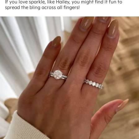
If you love sparkle, like Hailey, you might find it fun to
spread the bling across all fingers!