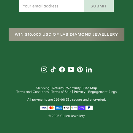
SUBMIT
WIN $10,000 USD OF LAB DIAMOND JEWELLERY
Shipping
Returns
Warranty
Site Map
Terms and Conditions
Terms of Sale
Privacy
Engagement Rings
All payments are 256-bit SSL secure and encrypted.
©
2026
Cullen Jewellery