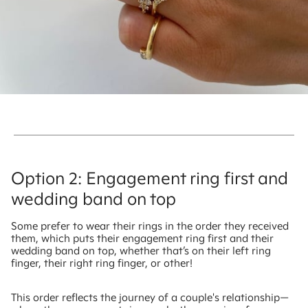
Option 2: Engagement ring first and
wedding band on top
Some prefer to wear their rings in the order they received
them, which puts their engagement ring first and their
wedding band on top, whether that’s on their left ring
finger, their right ring finger, or other!
This order reflects the journey of a couple's relationship—