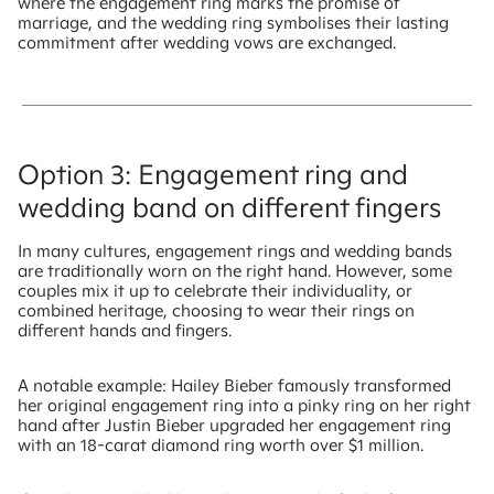
where the engagement ring marks the promise of
marriage, and the wedding ring symbolises their lasting
commitment after wedding vows are exchanged.
Option 3: Engagement ring and
wedding band on different fingers
In many cultures, engagement rings and wedding bands
are traditionally worn on the right hand. However, some
couples mix it up to celebrate their individuality, or
combined heritage, choosing to wear their rings on
different hands and fingers.
A notable example: Hailey Bieber famously transformed
her original engagement ring into a pinky ring on her right
hand after Justin Bieber upgraded her engagement ring
with an 18-carat diamond ring worth over $1 million.