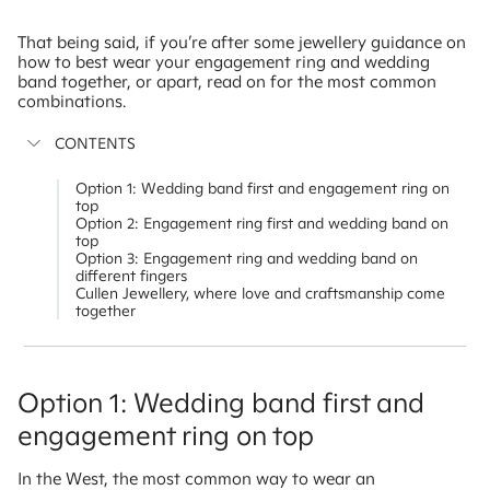
That being said, if you’re after some jewellery guidance on
how to best wear your engagement ring and wedding
band together, or apart, read on for the most common
combinations.
CONTENTS
Option 1: Wedding band first and engagement ring on
top
Option 2: Engagement ring first and wedding band on
top
Option 3: Engagement ring and wedding band on
different fingers
Cullen Jewellery, where love and craftsmanship come
together
Option 1: Wedding band first and
engagement ring on top
In the West, the most common way to wear an