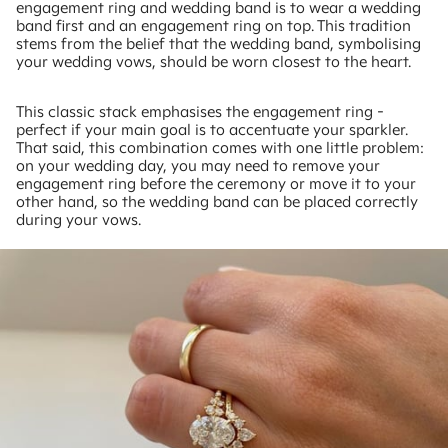
engagement ring and wedding band is to wear a wedding
band first and an engagement ring on top. This tradition
stems from the belief that the wedding band, symbolising
your wedding vows, should be worn closest to the heart.
This classic stack emphasises the engagement ring -
perfect if your main goal is to accentuate your sparkler.
That said, this combination comes with one little problem:
on your wedding day, you may need to remove your
engagement ring before the ceremony or move it to your
other hand, so the wedding band can be placed correctly
during your vows.