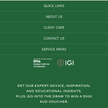
QUICK LINKS
ABOUT US
CLIENT CARE
CONTACT US
SERVICE AREAS
Proudly endorsed by
GET OUR EXPERT ADVICE, INSPIRATION,
AND EDUCATIONAL INSIGHTS.
PLUS, GO INTO THE DRAW TO WIN A $500
AUD VOUCHER.