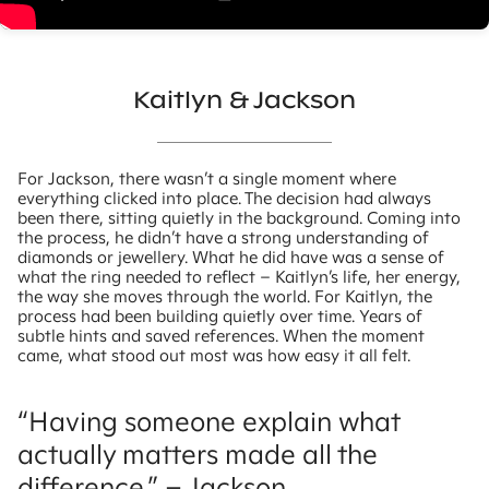
Kaitlyn & Jackson
For Jackson, there wasn’t a single moment where
everything clicked into place. The decision had always
been there, sitting quietly in the background. Coming into
the process, he didn’t have a strong understanding of
diamonds or jewellery. What he did have was a sense of
what the ring needed to reflect – Kaitlyn’s life, her energy,
the way she moves through the world. For Kaitlyn, the
process had been building quietly over time. Years of
subtle hints and saved references. When the moment
came, what stood out most was how easy it all felt.
“
Having someone explain what
actually matters made all the
difference.” – Jackson