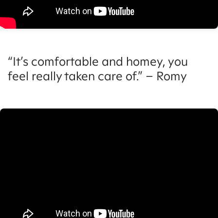
“It’s comfortable and homey, you
feel really taken care of.” – Romy