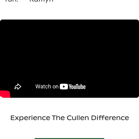
Experience The Cullen Difference