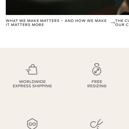
WHAT WE MAKE MATTERS – AND HOW WE MAKE
THE C
IT MATTERS MORE
OUR C
WORLDWIDE
FREE
EXPRESS SHIPPING
RESIZING