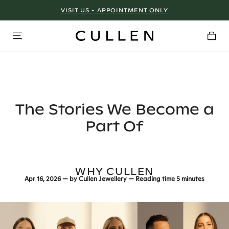
VISIT US - APPOINTMENT ONLY
The Stories We Become a
Part Of
WHY CULLEN
Apr 16, 2026
— by
Cullen Jewellery
— Reading time
5 minutes