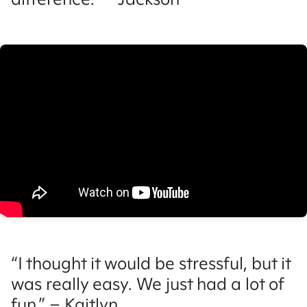
“I thought it would be stressful, but it
was really easy. We just had a lot of
fun.” – Kaitlyn