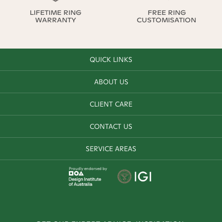
LIFETIME RING
FREE RING
WARRANTY
CUSTOMISATION
QUICK LINKS
ABOUT US
CLIENT CARE
CONTACT US
SERVICE AREAS
Proudly endorsed by