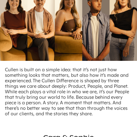
Cullen is built on a simple idea: that it’s not just how
something looks that matters, but also how it’s made and
experienced. The Cullen Difference is shaped by three
things we care about deeply: Product, People, and Planet.
While each plays a vital role in who we are, it’s our People
that truly bring our world to life. Because behind every
piece is a person. A story. A moment that matters. And
there’s no better way to see that than through the voices
of our clients, and the stories they share.