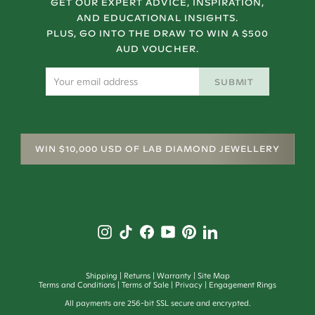
GET OUR EXPERT ADVICE, INSPIRATION,
AND EDUCATIONAL INSIGHTS.
PLUS, GO INTO THE DRAW TO WIN A $500
AUD VOUCHER.
SUBMIT
WIN $10,000 USD OF LAB DIAMOND JEWELLERY
Shipping
Returns
Warranty
Site Map
Terms and Conditions
Terms of Sale
Privacy
Engagement Rings
All payments are 256-bit SSL secure and encrypted.