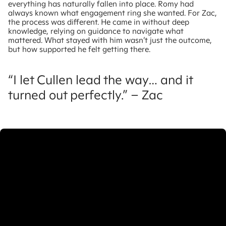
everything has naturally fallen into place. Romy had
always known what engagement ring she wanted. For Zac,
the process was different. He came in without deep
knowledge, relying on guidance to navigate what
mattered. What stayed with him wasn’t just the outcome,
but how supported he felt getting there.
“I let Cullen lead the way… and it
turned out perfectly.” – Zac