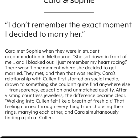
Cara & Sophie
“I don’t remember the exact moment
I decided to marry her.”
Cara met Sophie when they were in student
accommodation in Melbourne. “She sat down in front of
me… and I blacked out. I just remember my heart racing.”
There wasn’t one moment where she decided to get
married. They met, and then that was reality. Cara’s
relationship with Cullen first started on social media,
drawn to something she couldn’t quite find anywhere else
– transparency, education and unmatched quality. After
visiting countless jewellers, the difference became clear.
“Walking into Cullen felt like a breath of fresh air.” That
feeling carried through everything from choosing their
rings, marrying each other, and Cara simultaneously
finding a job at Cullen.