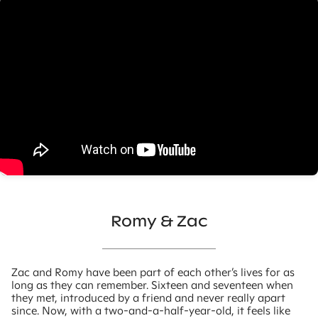
Romy & Zac
Zac and Romy have been part of each other’s lives for as
long as they can remember. Sixteen and seventeen when
they met, introduced by a friend and never really apart
since. Now, with a two-and-a-half-year-old, it feels like