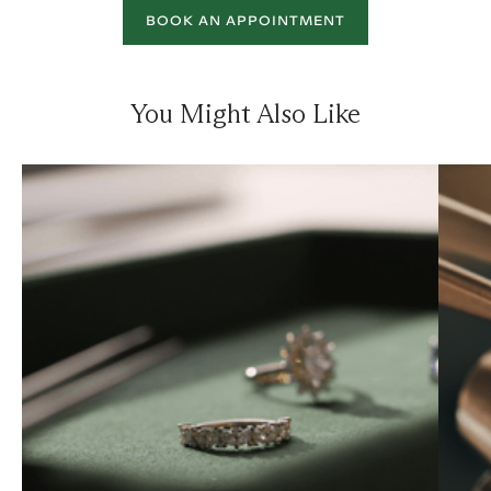
BOOK AN APPOINTMENT
You Might Also Like