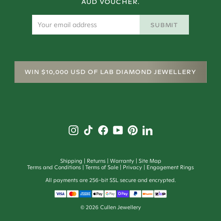
AUD VOUCHER.
SUBMIT
WIN $10,000 USD OF LAB DIAMOND JEWELLERY
Shipping
Returns
Warranty
Site Map
Terms and Conditions
Terms of Sale
Privacy
Engagement Rings
All payments are 256-bit SSL secure and encrypted.
©
2026
Cullen Jewellery