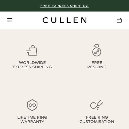
FREE EXPRESS SHIPPING
WORLDWIDE
FREE
EXPRESS SHIPPING
RESIZING
LIFETIME RING
FREE RING
WARRANTY
CUSTOMISATION