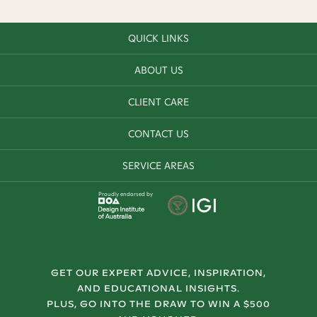
QUICK LINKS
ABOUT US
CLIENT CARE
CONTACT US
SERVICE AREAS
Proudly endorsed by
GET OUR EXPERT ADVICE, INSPIRATION,
AND EDUCATIONAL INSIGHTS.
PLUS, GO INTO THE DRAW TO WIN A $500