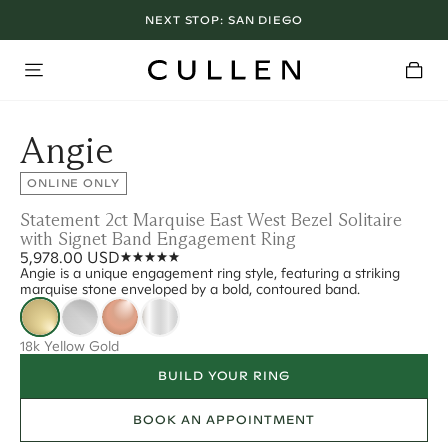
NEXT STOP:
SAN DIEGO
Angie
ONLINE ONLY
Statement 2ct Marquise East West Bezel Solitaire
with Signet Band Engagement Ring
5,978.00 USD
Angie is a unique engagement ring style, featuring a striking
marquise stone enveloped by a bold, contoured band.
18k Yellow Gold
BUILD YOUR RING
BOOK AN APPOINTMENT