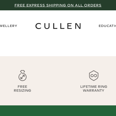
FREE EXPRESS SHIPPING ON ALL ORDERS
›
EWELLERY
EDUCAT
FREE
LIFETIME RING
RESIZING
WARRANTY