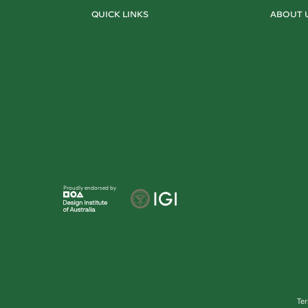
QUICK LINKS
ABOUT 
Proudly endorsed by
Te