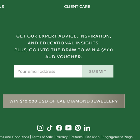
US
CLIENT CARE
GET OUR EXPERT ADVICE, INSPIRATION,
AND EDUCATIONAL INSIGHTS.
PLUS, GO INTO THE DRAW TO WIN A $500
AUD VOUCHER.
SUBMIT
WIN $10,000 USD OF LAB DIAMOND JEWELLERY
rms and Conditions
Terms of Sale
Privacy
Returns
Site Map
Engagement Rings