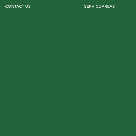
CONTACT US
SERVICE AREAS