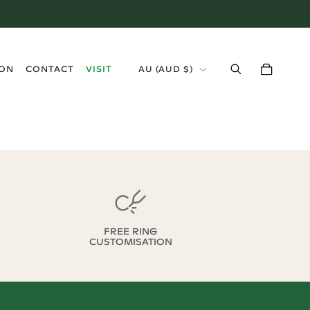
›
ION
CONTACT
VISIT
AU
(
AUD $
)
FREE RING
CUSTOMISATION