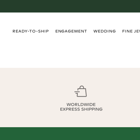
›
›
›
›
READY-TO-SHIP
ENGAGEMENT
WEDDING
FINE J
WORLDWIDE
EXPRESS SHIPPING