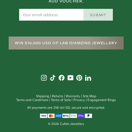
AUD VOUCHER.
SUBMIT
WIN $10,000 USD OF LAB DIAMOND JEWELLERY
Shipping
Returns
Warranty
Site Map
Terms and Conditions
Terms of Sale
Privacy
Engagement Rings
All payments are 256-bit SSL secure and encrypted.
©
2026
Cullen Jewellery