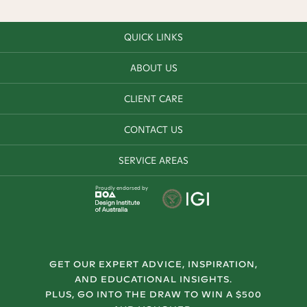
QUICK LINKS
ABOUT US
CLIENT CARE
CONTACT US
SERVICE AREAS
Proudly endorsed by
GET OUR EXPERT ADVICE, INSPIRATION,
AND EDUCATIONAL INSIGHTS.
PLUS, GO INTO THE DRAW TO WIN A $500