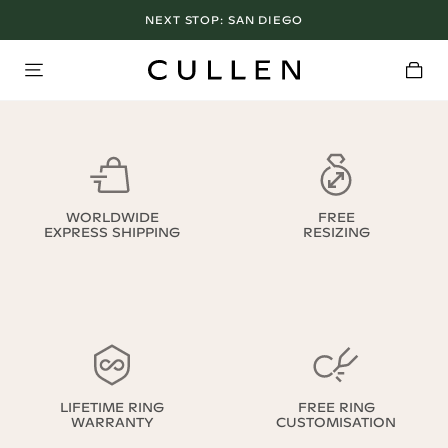
NEXT STOP:
SAN DIEGO
WORLDWIDE
FREE
EXPRESS SHIPPING
RESIZING
LIFETIME RING
FREE RING
WARRANTY
CUSTOMISATION