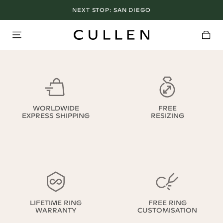
NEXT STOP:
SAN DIEGO
WORLDWIDE
FREE
EXPRESS SHIPPING
RESIZING
LIFETIME RING
FREE RING
WARRANTY
CUSTOMISATION