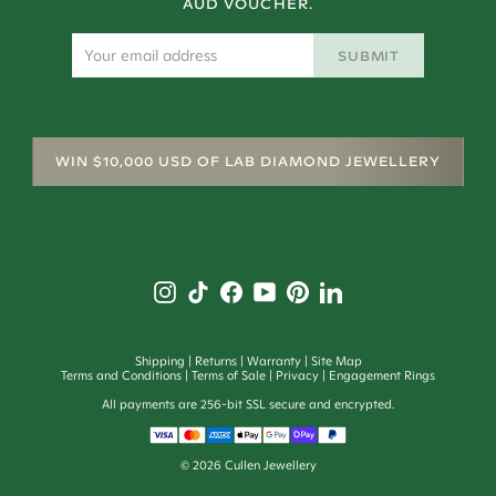
AUD VOUCHER.
SUBMIT
WIN $10,000 USD OF LAB DIAMOND JEWELLERY
Shipping
Returns
Warranty
Site Map
Terms and Conditions
Terms of Sale
Privacy
Engagement Rings
All payments are 256-bit SSL secure and encrypted.
©
2026
Cullen Jewellery