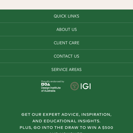
QUICK LINKS
ABOUT US
CLIENT CARE
CONTACT US
SERVICE AREAS
Proudly endorsed by
GET OUR EXPERT ADVICE, INSPIRATION,
AND EDUCATIONAL INSIGHTS.
PLUS, GO INTO THE DRAW TO WIN A $500