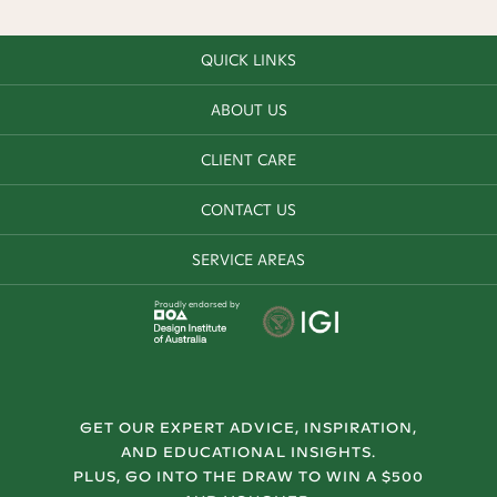
QUICK LINKS
ABOUT US
CLIENT CARE
CONTACT US
SERVICE AREAS
Proudly endorsed by
GET OUR EXPERT ADVICE, INSPIRATION,
AND EDUCATIONAL INSIGHTS.
PLUS, GO INTO THE DRAW TO WIN A $500