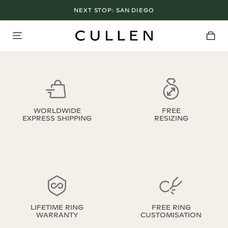
NEXT STOP:
SAN DIEGO
WORLDWIDE
FREE
EXPRESS SHIPPING
RESIZING
LIFETIME RING
FREE RING
WARRANTY
CUSTOMISATION