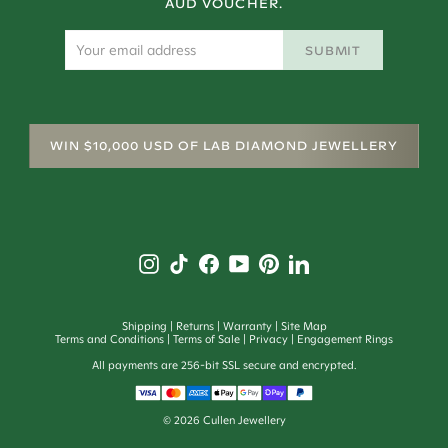
AUD VOUCHER.
SUBMIT
WIN $10,000 USD OF LAB DIAMOND JEWELLERY
Shipping
Returns
Warranty
Site Map
Terms and Conditions
Terms of Sale
Privacy
Engagement Rings
All payments are 256-bit SSL secure and encrypted.
©
2026
Cullen Jewellery