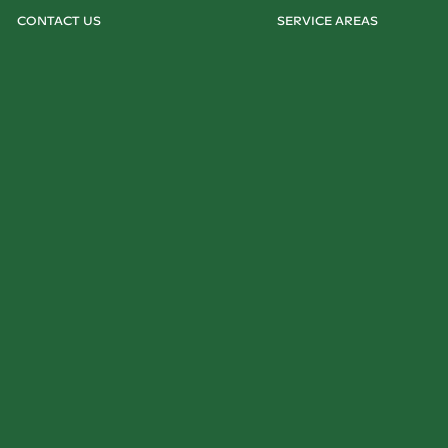
CONTACT US
SERVICE AREAS