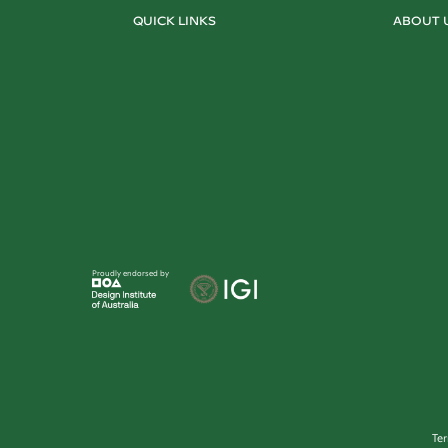
QUICK LINKS
ABOUT 
Proudly endorsed by
Te