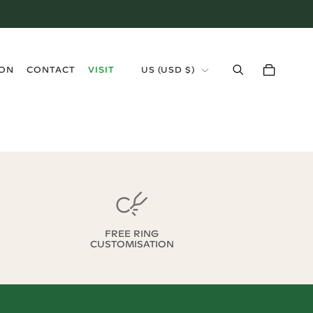
›
ION
CONTACT
VISIT
US
(
USD $
)
FREE RING
CUSTOMISATION