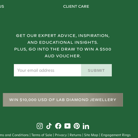
US
CLIENT CARE
GET OUR EXPERT ADVICE, INSPIRATION,
AND EDUCATIONAL INSIGHTS.
PLUS, GO INTO THE DRAW TO WIN A $500
AUD VOUCHER.
SUBMIT
WIN $10,000 USD OF LAB DIAMOND JEWELLERY
rms and Conditions
Terms of Sale
Privacy
Returns
Site Map
Engagement Rings