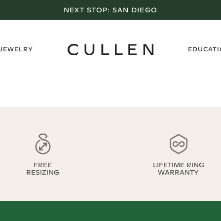
NEXT STOP:
SAN DIEGO
›
 JEWELRY
EDUCAT
FREE
LIFETIME RING
RESIZING
WARRANTY