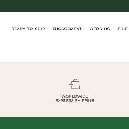
›
›
›
›
READY-TO-SHIP
ENGAGEMENT
WEDDING
FINE
WORLDWIDE
EXPRESS SHIPPING