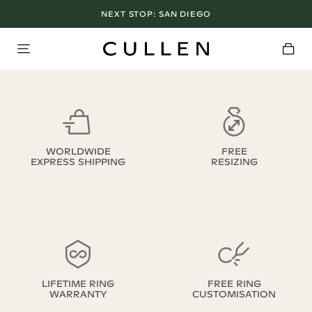
NEXT STOP:
SAN DIEGO
WORLDWIDE
FREE
EXPRESS SHIPPING
RESIZING
LIFETIME RING
FREE RING
WARRANTY
CUSTOMISATION