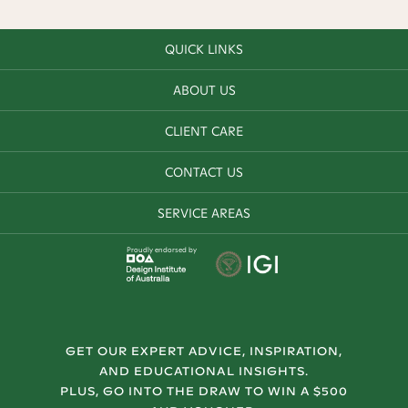
QUICK LINKS
ABOUT US
CLIENT CARE
CONTACT US
SERVICE AREAS
Proudly endorsed by
GET OUR EXPERT ADVICE, INSPIRATION,
AND EDUCATIONAL INSIGHTS.
PLUS, GO INTO THE DRAW TO WIN A $500