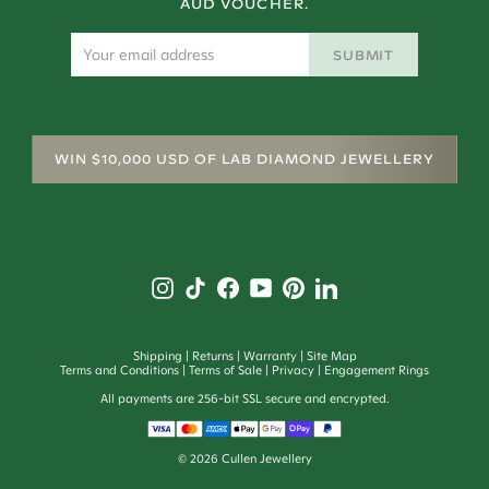
AUD VOUCHER.
SUBMIT
WIN $10,000 USD OF LAB DIAMOND JEWELLERY
Shipping
Returns
Warranty
Site Map
Terms and Conditions
Terms of Sale
Privacy
Engagement Rings
All payments are 256-bit SSL secure and encrypted.
©
2026
Cullen Jewellery