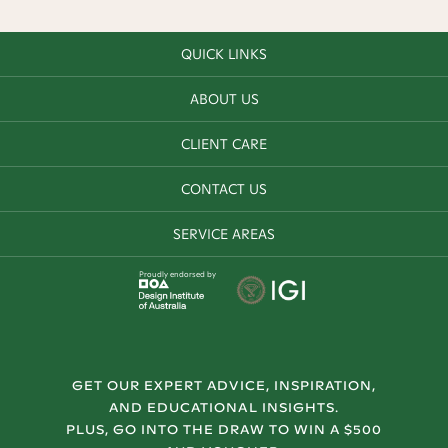
QUICK LINKS
ABOUT US
CLIENT CARE
CONTACT US
SERVICE AREAS
Proudly endorsed by
GET OUR EXPERT ADVICE, INSPIRATION,
AND EDUCATIONAL INSIGHTS.
PLUS, GO INTO THE DRAW TO WIN A $500