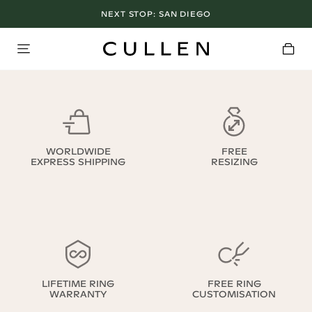
NEXT STOP:
SAN DIEGO
WORLDWIDE
FREE
EXPRESS SHIPPING
RESIZING
LIFETIME RING
FREE RING
WARRANTY
CUSTOMISATION