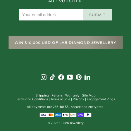
AUD VOUCHER.
SUBMIT
WIN $10,000 USD OF LAB DIAMOND JEWELLERY
Shipping
Returns
Warranty
Site Map
Terms and Conditions
Terms of Sale
Privacy
Engagement Rings
All payments are 256-bit SSL secure and encrypted.
©
2026
Cullen Jewellery