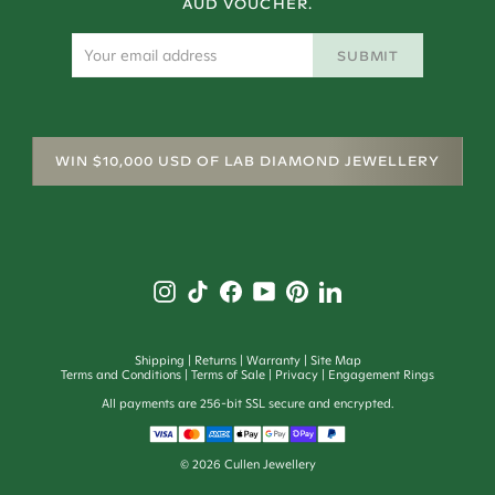
AUD VOUCHER.
SUBMIT
WIN $10,000 USD OF LAB DIAMOND JEWELLERY
Shipping
Returns
Warranty
Site Map
Terms and Conditions
Terms of Sale
Privacy
Engagement Rings
All payments are 256-bit SSL secure and encrypted.
©
2026
Cullen Jewellery