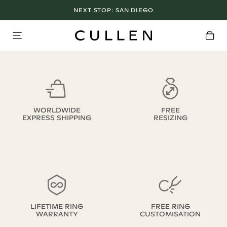
NEXT STOP:
SAN DIEGO
WORLDWIDE
FREE
EXPRESS SHIPPING
RESIZING
LIFETIME RING
FREE RING
WARRANTY
CUSTOMISATION