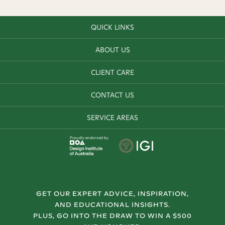
QUICK LINKS
ABOUT US
CLIENT CARE
CONTACT US
SERVICE AREAS
Proudly endorsed by
GET OUR EXPERT ADVICE, INSPIRATION,
AND EDUCATIONAL INSIGHTS.
PLUS, GO INTO THE DRAW TO WIN A $500