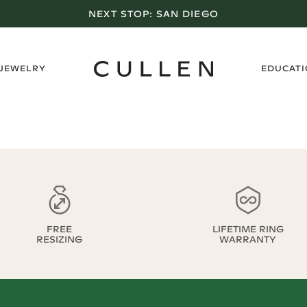
NEXT STOP:
SAN DIEGO
›
 JEWELRY
EDUCAT
FREE
LIFETIME RING
RESIZING
WARRANTY