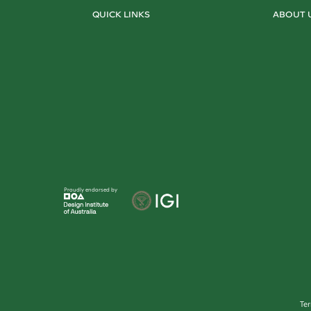
QUICK LINKS
ABOUT 
Proudly endorsed by
Te