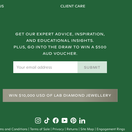
US
CLIENT CARE
GET OUR EXPERT ADVICE, INSPIRATION,
AND EDUCATIONAL INSIGHTS.
PLUS, GO INTO THE DRAW TO WIN A $500
AUD VOUCHER.
SUBMIT
WIN $10,000 USD OF LAB DIAMOND JEWELLERY
rms and Conditions
Terms of Sale
Privacy
Returns
Site Map
Engagement Rings