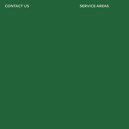
CONTACT US
SERVICE AREAS