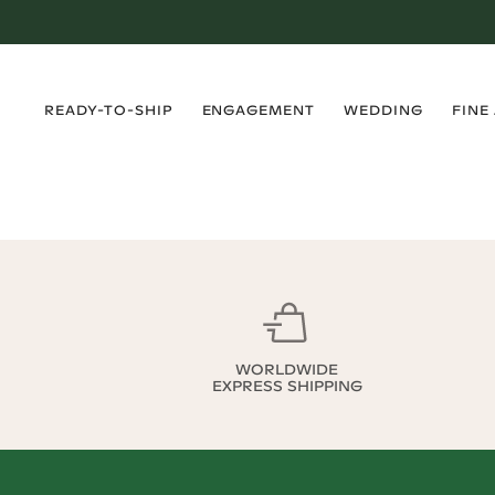
›
›
›
›
READY-TO-SHIP
ENGAGEMENT
WEDDING
FINE
WORLDWIDE
EXPRESS SHIPPING