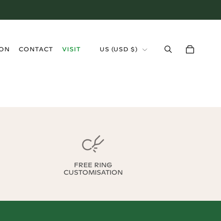
›
ION
CONTACT
VISIT
US
(
USD $
)
FREE RING
CUSTOMISATION