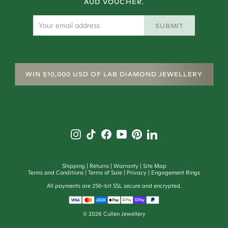
AUD VOUCHER.
SUBMIT
WIN $10,000 USD OF LAB DIAMOND JEWELLERY
Shipping
Returns
Warranty
Site Map
Terms and Conditions
Terms of Sale
Privacy
Engagement Rings
All payments are 256-bit SSL secure and encrypted.
©
2026
Cullen Jewellery