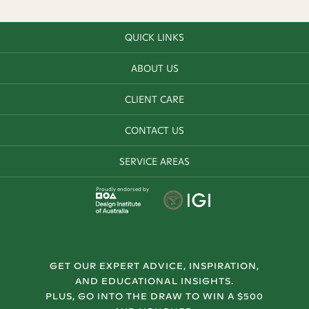
QUICK LINKS
ABOUT US
CLIENT CARE
CONTACT US
SERVICE AREAS
Proudly endorsed by
GET OUR EXPERT ADVICE, INSPIRATION,
AND EDUCATIONAL INSIGHTS.
PLUS, GO INTO THE DRAW TO WIN A $500