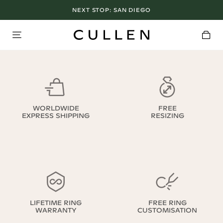
NEXT STOP:
SAN DIEGO
WORLDWIDE
FREE
EXPRESS SHIPPING
RESIZING
LIFETIME RING
FREE RING
WARRANTY
CUSTOMISATION