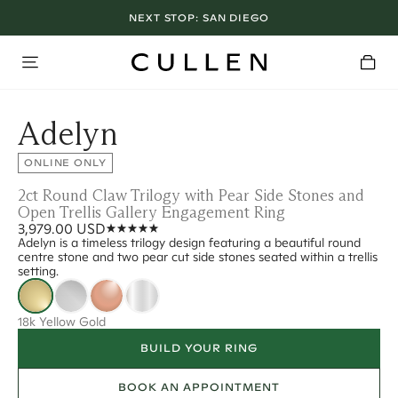
NEXT STOP:
SAN DIEGO
Adelyn
ONLINE ONLY
2ct Round Claw Trilogy with Pear Side Stones and
Open Trellis Gallery Engagement Ring
3,979.00 USD
Adelyn is a timeless trilogy design featuring a beautiful round
centre stone and two pear cut side stones seated within a trellis
setting.
18k Yellow Gold
BUILD YOUR RING
BOOK AN APPOINTMENT