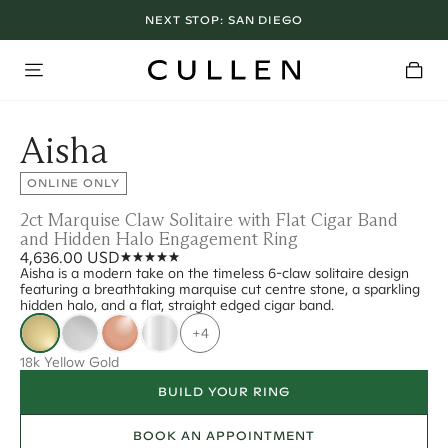
NEXT STOP:
SAN DIEGO
Aisha
ONLINE ONLY
2ct Marquise Claw Solitaire with Flat Cigar Band
and Hidden Halo Engagement Ring
4,636.00 USD
Aisha is a modern take on the timeless 6-claw solitaire design
featuring a breathtaking marquise cut centre stone, a sparkling
hidden halo, and a flat, straight edged cigar band.
+4
18k Yellow Gold
BUILD YOUR RING
BOOK AN APPOINTMENT