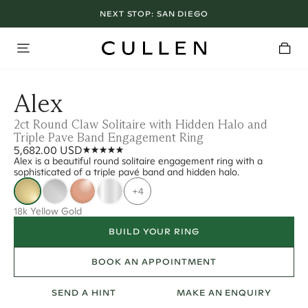
NEXT STOP:
SAN DIEGO
Alex
2ct Round Claw Solitaire with Hidden Halo and
Triple Pave Band Engagement Ring
5,682.00 USD
Alex is a beautiful round solitaire engagement ring with a
sophisticated of a triple pavé band and hidden halo.
+4
18k Yellow Gold
BUILD YOUR RING
BOOK AN APPOINTMENT
SEND A HINT
MAKE AN ENQUIRY