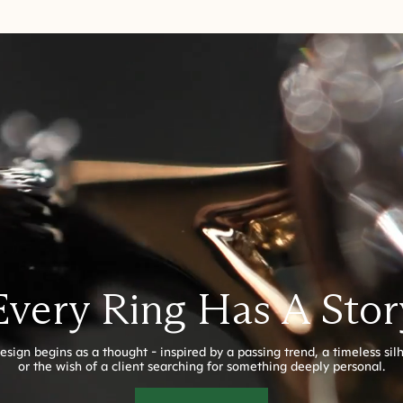
Every Ring Has A Stor
esign begins as a thought - inspired by a passing trend, a timeless sil
or the wish of a client searching for something deeply personal.