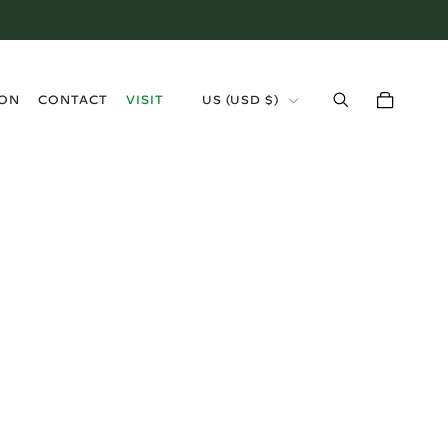
›
ION
CONTACT
VISIT
US (USD $)