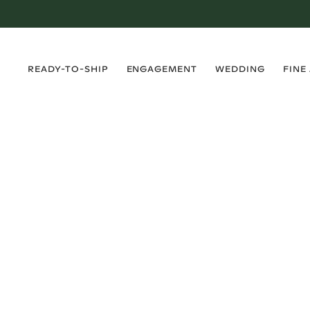
›
›
›
›
READY-TO-SHIP
ENGAGEMENT
WEDDING
FINE