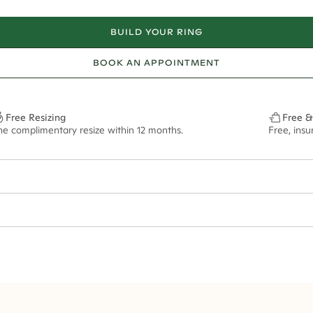
BUILD YOUR RING
BOOK AN APPOINTMENT
Free Resizing
Free &
ne complimentary resize within 12 months.
Free, ins
2*
0.50*
1.8mm
9x6.5mm - 2.00ct**
ian orders and for international orders over
400 USD
. Every order is sen
f size M.
ze may vary in lifestyle images and videos.