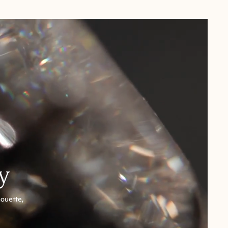
y
houette,