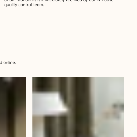
quality control team.
 online.