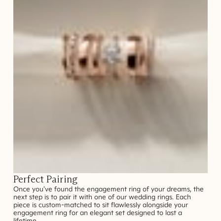
Perfect Pairing
Once you've found the engagement ring of your dreams, the
next step is to pair it with one of our wedding rings. Each
piece is custom-matched to sit flawlessly alongside your
engagement ring for an elegant set designed to last a
lifetime.