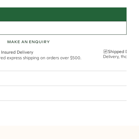
MAKE AN ENQUIRY
Shipped Discre
 Insured Delivery
Delivery, thoughtf
ured express shipping on orders over $500.
t via insured express post, ensuring your special purchase arrives