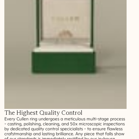
The Highest Quality Control
Every Cullen ring undergoes a meticulous multi-stage process
- casting, polishing, cleaning, and 50x microscopic inspections
by dedicated quality control specicialists - to ensure flawless
crafstmanship and lasting brilliance. Any piece that falls show
of our standards is immediately rectified by our in-house