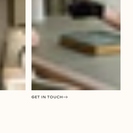
GET IN TOUCH