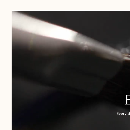
USA:
1-3 Business Days
Canada:
6-10 Business Days
United Kingdom & Switzerland:
1-3 Business Days
Rest of the World:
7-10 Business Days
Every d