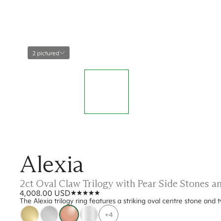
2 pictured
Alexia
2ct Oval Claw Trilogy with Pear Side Stones 
4,008.00 USD
The Alexia trilogy ring features a striking oval centre stone and 
+4