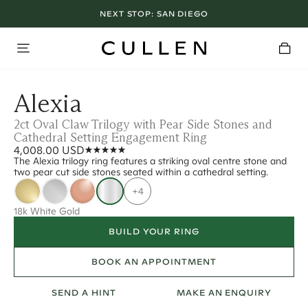
NEXT STOP:
SAN DIEGO
Alexia
2ct Oval Claw Trilogy with Pear Side Stones and
Cathedral Setting Engagement Ring
4,008.00 USD
The Alexia trilogy ring features a striking oval centre stone and
two pear cut side stones seated within a cathedral setting.
+4
18k White Gold
BUILD YOUR RING
BOOK AN APPOINTMENT
SEND A HINT
MAKE AN ENQUIRY