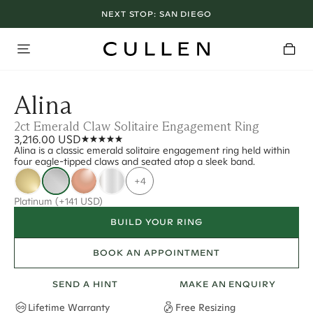
NEXT STOP:
SAN DIEGO
Alina
2ct Emerald Claw Solitaire Engagement Ring
3,216.00 USD
Alina is a classic emerald solitaire engagement ring held within
four eagle-tipped claws and seated atop a sleek band.
+4
Platinum
(+141 USD)
BUILD YOUR RING
BOOK AN APPOINTMENT
SEND A HINT
MAKE AN ENQUIRY
Lifetime Warranty
Free Resizing