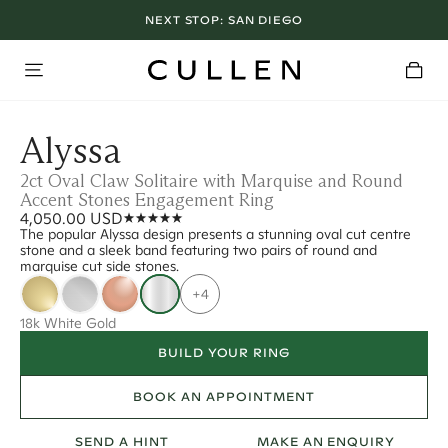
NEXT STOP:
SAN DIEGO
Alyssa
2ct Oval Claw Solitaire with Marquise and Round
Accent Stones Engagement Ring
4,050.00 USD
The popular Alyssa design presents a stunning oval cut centre
stone and a sleek band featuring two pairs of round and
marquise cut side stones.
+4
18k White Gold
BUILD YOUR RING
BOOK AN APPOINTMENT
SEND A HINT
MAKE AN ENQUIRY