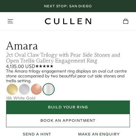
NEXT STOP:
SAN DIEGO
Amara
2ct Oval Claw Trilogy with Pear Side Stones and
Open Trellis Gallery Engagement Ring
4,135.00 USD
The Amara trilogy engagement ring displays an oval cut centre
stone accompanied by two beautiful pear cut side stones and
trellis setting.
18k White Gold
BUILD YOUR RING
BOOK AN APPOINTMENT
SEND A HINT
MAKE AN ENQUIRY