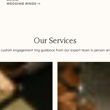
WEDDING RINGS
Our Services
 custom engagement ring guidance from our expert team in person and