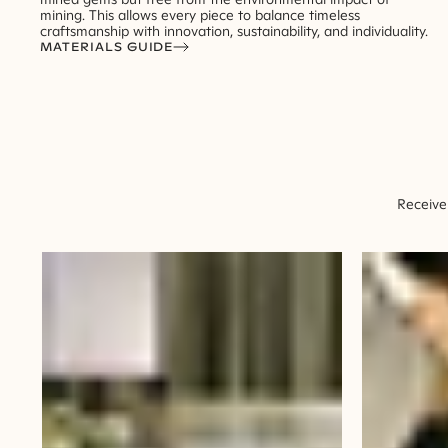
mining. This allows every piece to balance timeless
craftsmanship with innovation, sustainability, and individuality.
MATERIALS GUIDE
Receive