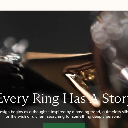
Every Ring Has A Stor
esign begins as a thought - inspired by a passing trend, a timeless sil
or the wish of a client searching for something deeply personal.