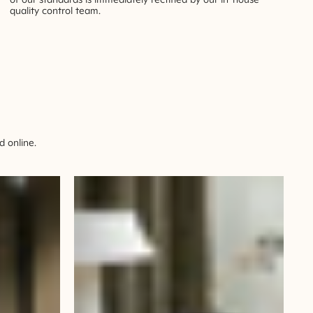
quality control team.
 online.