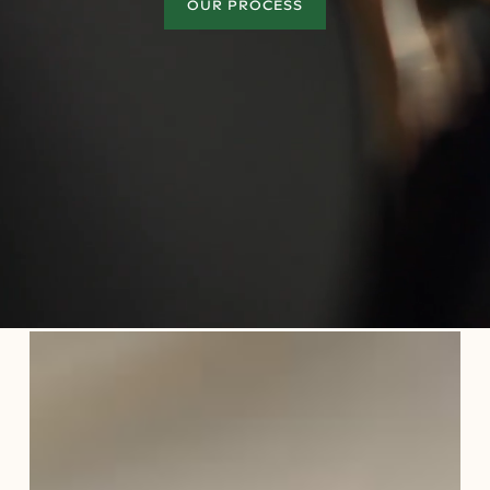
OUR PROCESS