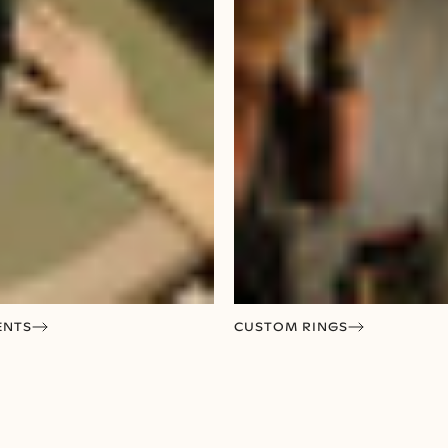
ENTS
CUSTOM RINGS