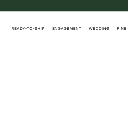
›
›
›
›
READY-TO-SHIP
ENGAGEMENT
WEDDING
FINE