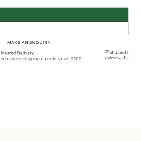
MAKE AN ENQUIRY
Shipped Discre
 Insured Delivery
Delivery, thoughtf
ured express shipping on orders over $500.
t via insured express post, ensuring your special purchase arrives