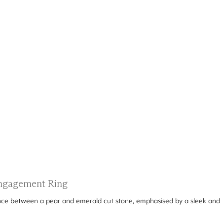
 Engagement Ring
ance between a pear and emerald cut stone, emphasised by a sleek and