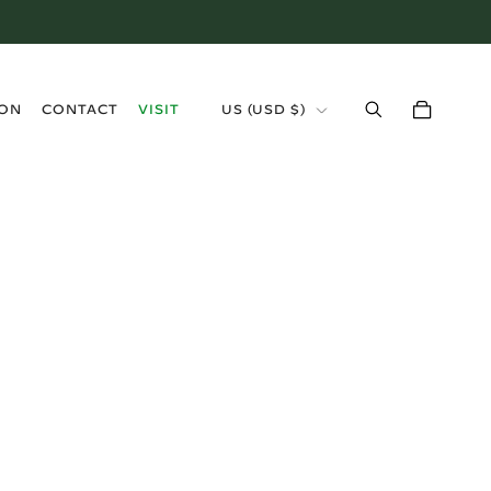
›
ION
CONTACT
VISIT
US (USD $)