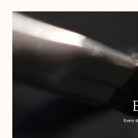
USA:
1-3 Business Days
Canada:
6-10 Business Days
United Kingdom & Switzerland:
1-3 Business Days
Rest of the World:
7-10 Business Days
Every d