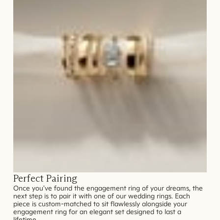
Perfect Pairing
Once you've found the engagement ring of your dreams, the
next step is to pair it with one of our wedding rings. Each
piece is custom-matched to sit flawlessly alongside your
engagement ring for an elegant set designed to last a
lifetime.