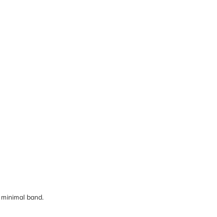
 minimal band.