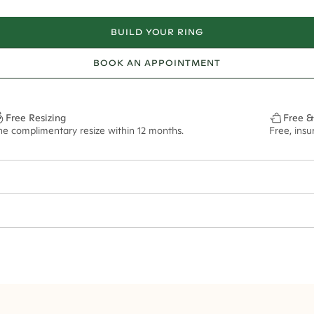
BUILD YOUR RING
BOOK AN APPOINTMENT
Free Resizing
Free &
ne complimentary resize within 12 months.
Free, ins
2mm
- - 3.30ct**
ze may vary in lifestyle images and videos.
ian orders and for international orders over
400 USD
. Every order is sen