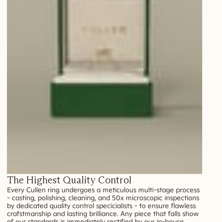
The Highest Quality Control
Every Cullen ring undergoes a meticulous multi-stage process
- casting, polishing, cleaning, and 50x microscopic inspections
by dedicated quality control specicialists - to ensure flawless
crafstmanship and lasting brilliance. Any piece that falls show
of our standards is immediately rectified by our in-house