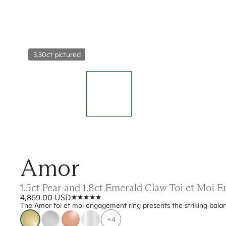
3.30ct pictured
Amor
1.5ct Pear and 1.8ct Emerald Claw Toi et Moi
4,869.00 USD
The Amor toi et moi engagement ring presents the striking bal
+4