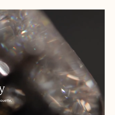
y
houette,