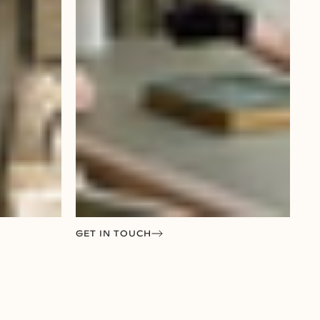
GET IN TOUCH