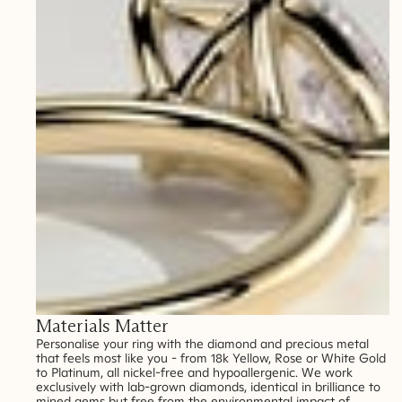
Materials Matter
Personalise your ring with the diamond and precious metal
that feels most like you - from 18k Yellow, Rose or White Gold
to Platinum, all nickel-free and hypoallergenic. We work
exclusively with lab-grown diamonds, identical in brilliance to
mined gems but free from the environmental impact of