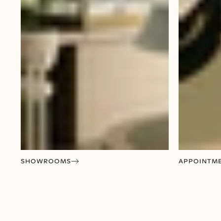
SHOWROOMS
APPOINTM