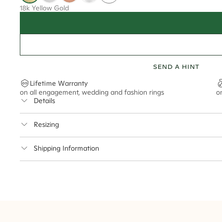
18k Yellow Gold
SEND A HINT
Lifetime Warranty
on all engagement, wedding and fashion rings
o
Details
Average Band Width
Resizing
Center Stone Size
This ring can be resized up to 3.5 sizes up or down
Shipping Information
** Relates to size of center stone shown in product images. Center stone si
Cullen Jewellery offers free express shipping for all Austral
safely.
Delivery Time Estimates (once your order is completed)
Australia:
1-3 Business Days
New Zealand:
2-5 Business Days