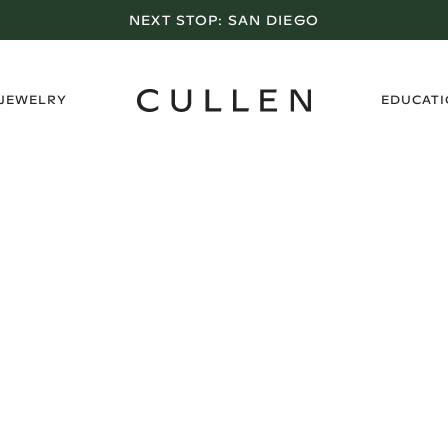
NEXT STOP:
SAN DIEGO
›
 JEWELRY
EDUCAT