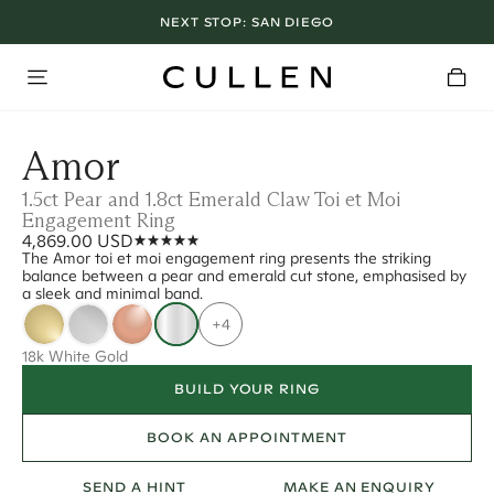
NEXT STOP:
SAN DIEGO
Amor
1.5ct Pear and 1.8ct Emerald Claw Toi et Moi
Engagement Ring
4,869.00 USD
The Amor toi et moi engagement ring presents the striking
balance between a pear and emerald cut stone, emphasised by
a sleek and minimal band.
+4
18k White Gold
BUILD YOUR RING
BOOK AN APPOINTMENT
SEND A HINT
MAKE AN ENQUIRY