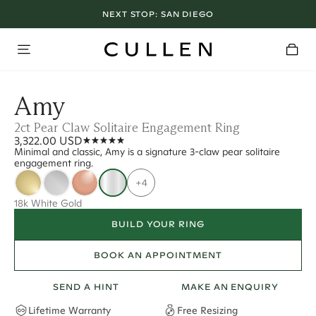
NEXT STOP:
SAN DIEGO
Amy
2ct Pear Claw Solitaire Engagement Ring
3,322.00 USD
Minimal and classic, Amy is a signature 3-claw pear solitaire
engagement ring.
+4
18k White Gold
BUILD YOUR RING
BOOK AN APPOINTMENT
SEND A HINT
MAKE AN ENQUIRY
Lifetime Warranty
Free Resizing